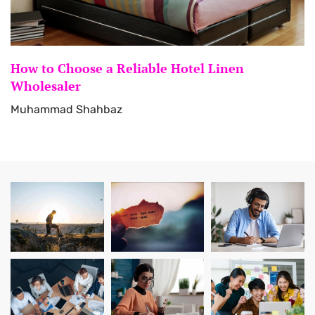
How to Choose a Reliable Hotel Linen
Wholesaler
Muhammad Shahbaz