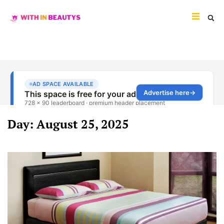
Day: August 25, 2025