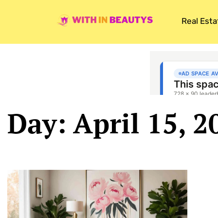
Real Esta
Day: April 15, 2