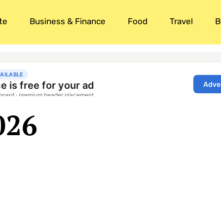
te
Business & Finance
Food
Travel
B
026