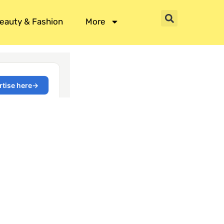
eauty & Fashion
More