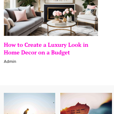
How to Create a Luxury Look in
Home Decor on a Budget
Admin