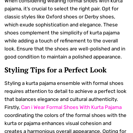
When considering wearing formal shoes with kurta
pajama, it’s crucial to select the right pair. Opt for
classic styles like Oxford shoes or Derby shoes,
which exude sophistication and elegance. These
shoes complement the simplicity of kurta pajama
while adding a touch of refinement to the overall
look. Ensure that the shoes are well-polished and in
good condition to maintain a polished appearance.
Styling Tips for a Perfect Look
Styling a kurta pajama ensemble with formal shoes
requires attention to detail to achieve a perfect look
that balances elegance and cultural authenticity.
Firstly,
Can i Wear Formal Shoes With Kurta Pajama
coordinating the colors of the formal shoes with the
kurta or pajama enhances visual cohesion and
creates a harmonious overall appearance. Opting for