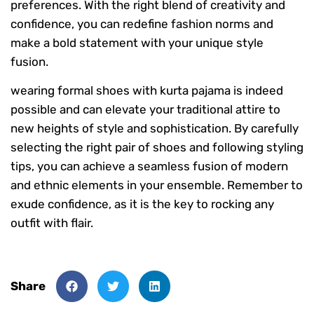
preferences. With the right blend of creativity and
confidence, you can redefine fashion norms and
make a bold statement with your unique style
fusion.
wearing formal shoes with kurta pajama is indeed
possible and can elevate your traditional attire to
new heights of style and sophistication. By carefully
selecting the right pair of shoes and following styling
tips, you can achieve a seamless fusion of modern
and ethnic elements in your ensemble. Remember to
exude confidence, as it is the key to rocking any
outfit with flair.
Share