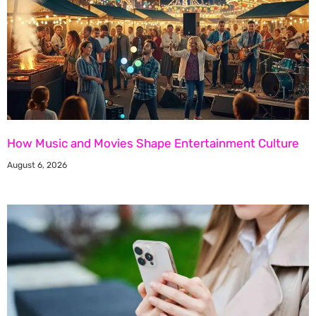
How Music and Movies Shape Entertainment Culture
August 6, 2026