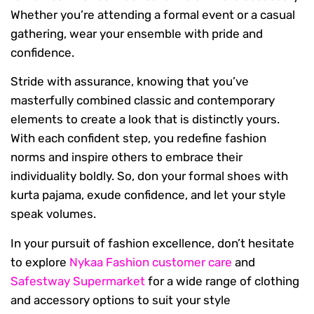
Whether you’re attending a formal event or a casual
gathering, wear your ensemble with pride and
confidence.
Stride with assurance, knowing that you’ve
masterfully combined classic and contemporary
elements to create a look that is distinctly yours.
With each confident step, you redefine fashion
norms and inspire others to embrace their
individuality boldly. So, don your formal shoes with
kurta pajama, exude confidence, and let your style
speak volumes.
In your pursuit of fashion excellence, don’t hesitate
to explore
Nykaa Fashion customer care
and
Safestway Supermarket
for a wide range of clothing
and accessory options to suit your style