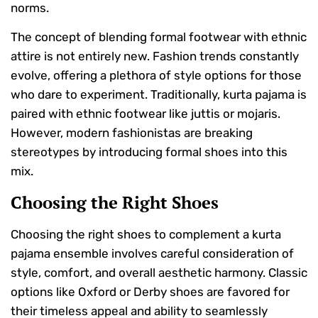
norms.
The concept of blending formal footwear with ethnic
attire is not entirely new. Fashion trends constantly
evolve, offering a plethora of style options for those
who dare to experiment. Traditionally, kurta pajama is
paired with ethnic footwear like juttis or mojaris.
However, modern fashionistas are breaking
stereotypes by introducing formal shoes into this
mix.
Choosing the Right Shoes
Choosing the right shoes to complement a kurta
pajama ensemble involves careful consideration of
style, comfort, and overall aesthetic harmony. Classic
options like Oxford or Derby shoes are favored for
their timeless appeal and ability to seamlessly