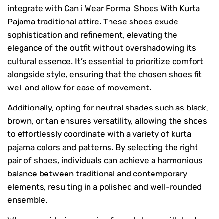
integrate with Can i Wear Formal Shoes With Kurta
Pajama traditional attire. These shoes exude
sophistication and refinement, elevating the
elegance of the outfit without overshadowing its
cultural essence. It’s essential to prioritize comfort
alongside style, ensuring that the chosen shoes fit
well and allow for ease of movement.
Additionally, opting for neutral shades such as black,
brown, or tan ensures versatility, allowing the shoes
to effortlessly coordinate with a variety of kurta
pajama colors and patterns. By selecting the right
pair of shoes, individuals can achieve a harmonious
balance between traditional and contemporary
elements, resulting in a polished and well-rounded
ensemble.