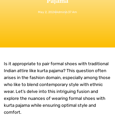
Pajama
May 2, 2024
Admin
6:37 Am
Is it appropriate to pair formal shoes with traditional
Indian attire like kurta pajama? This question often
arises in the fashion domain, especially among those
who like to blend contemporary style with ethnic
wear. Let’s delve into this intriguing fusion and
explore the nuances of wearing formal shoes with
kurta pajama while ensuring optimal style and
comfort.