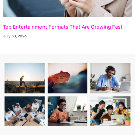
Top Entertainment Formats That Are Growing Fast
July 30, 2026