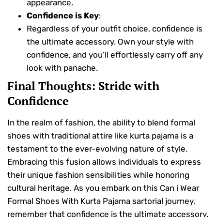
appearance.
Confidence is Key
:
Regardless of your outfit choice, confidence is
the ultimate accessory. Own your style with
confidence, and you’ll effortlessly carry off any
look with panache.
Final Thoughts: Stride with
Confidence
In the realm of fashion, the ability to blend formal
shoes with traditional attire like kurta pajama is a
testament to the ever-evolving nature of style.
Embracing this fusion allows individuals to express
their unique fashion sensibilities while honoring
cultural heritage. As you embark on this Can i Wear
Formal Shoes With Kurta Pajama sartorial journey,
remember that confidence is the ultimate accessory.