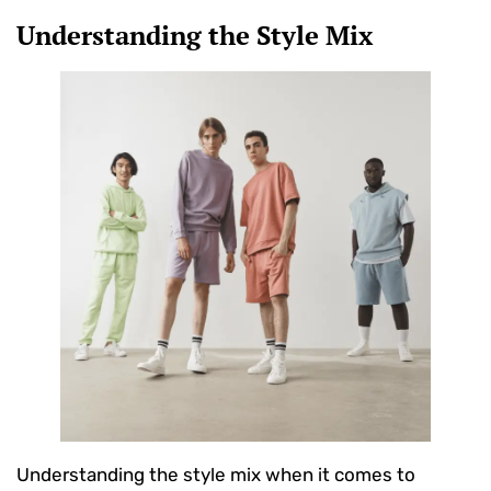
Understanding the Style Mix
Understanding the style mix when it comes to