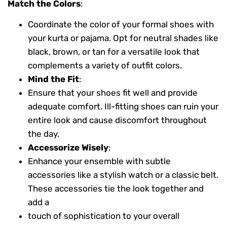
Match the Colors
:
Coordinate the color of your formal shoes with
your kurta or pajama. Opt for neutral shades like
black, brown, or tan for a versatile look that
complements a variety of outfit colors.
Mind the Fit
:
Ensure that your shoes fit well and provide
adequate comfort. Ill-fitting shoes can ruin your
entire look and cause discomfort throughout
the day.
Accessorize Wisely
:
Enhance your ensemble with subtle
accessories like a stylish watch or a classic belt.
These accessories tie the look together and
add a
touch of sophistication to your overall