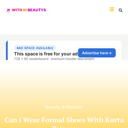
Beauty & Fashion
Can i Wear Formal Shoes With Kurta