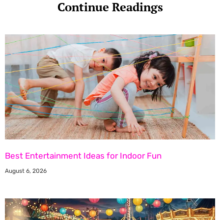
Continue Readings
Best Entertainment Ideas for Indoor Fun
August 6, 2026