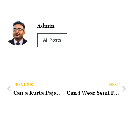
Admin
All Posts
PREVIOUS
NEXT
Can a Kurta Pajama be of Same Colour
Can i Wear Semi Formal on Kurta Pajama