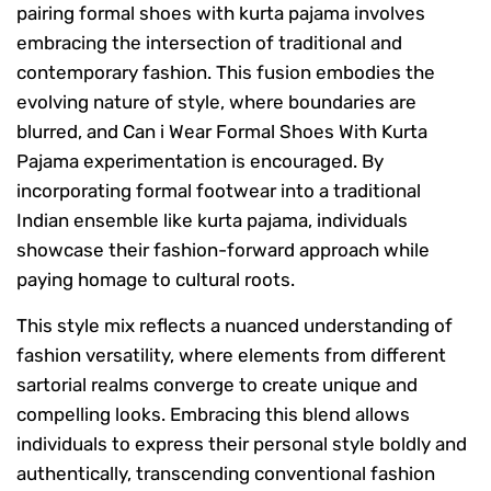
pairing formal shoes with kurta pajama involves
embracing the intersection of traditional and
contemporary fashion. This fusion embodies the
evolving nature of style, where boundaries are
blurred, and Can i Wear Formal Shoes With Kurta
Pajama experimentation is encouraged. By
incorporating formal footwear into a traditional
Indian ensemble like kurta pajama, individuals
showcase their fashion-forward approach while
paying homage to cultural roots.
This style mix reflects a nuanced understanding of
fashion versatility, where elements from different
sartorial realms converge to create unique and
compelling looks. Embracing this blend allows
individuals to express their personal style boldly and
authentically, transcending conventional fashion