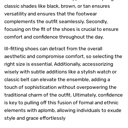
classic shades like black, brown, or tan ensures
versatility and ensures that the footwear
complements the outfit seamlessly. Secondly,
focusing on the fit of the shoes is crucial to ensure
comfort and confidence throughout the day.
Ill-fitting shoes can detract from the overall
aesthetic and compromise comfort, so selecting the
right size is essential. Additionally, accessorizing
wisely with subtle additions like a stylish watch or
classic belt can elevate the ensemble, adding a
touch of sophistication without overpowering the
traditional charm of the outfit. Ultimately, confidence
is key to pulling off this fusion of formal and ethnic
elements with aplomb, allowing individuals to exude
style and grace effortlessly