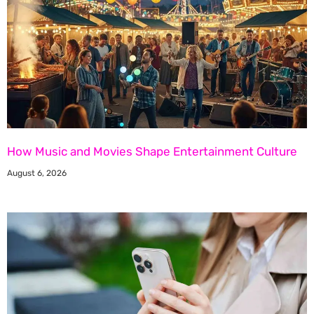
How Music and Movies Shape Entertainment Culture
August 6, 2026