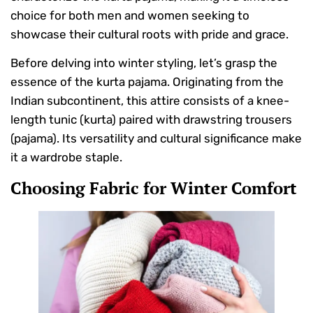
choice for both men and women seeking to
showcase their cultural roots with pride and grace.
Before delving into winter styling, let’s grasp the
essence of the kurta pajama. Originating from the
Indian subcontinent, this attire consists of a knee-
length tunic (kurta) paired with drawstring trousers
(pajama). Its versatility and cultural significance make
it a wardrobe staple.
Choosing Fabric for Winter Comfort