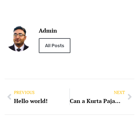
Admin
All Posts
PREVIOUS
NEXT
Hello world!
Can a Kurta Pajama be of Same Colour