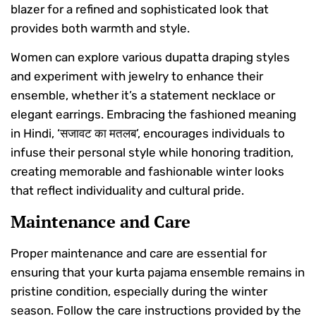
blazer for a refined and sophisticated look that
provides both warmth and style.
Women can explore various dupatta draping styles
and experiment with jewelry to enhance their
ensemble, whether it’s a statement necklace or
elegant earrings. Embracing the fashioned meaning
in Hindi, ‘सजावट का मतलब’, encourages individuals to
infuse their personal style while honoring tradition,
creating memorable and fashionable winter looks
that reflect individuality and cultural pride.
Maintenance and Care
Proper maintenance and care are essential for
ensuring that your kurta pajama ensemble remains in
pristine condition, especially during the winter
season. Follow the care instructions provided by the