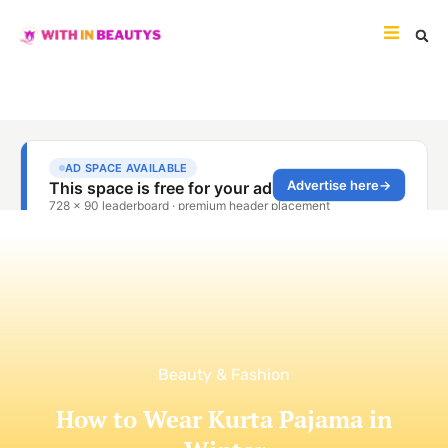
Beauty & Fashion
How to Wear Kurta Pajama in