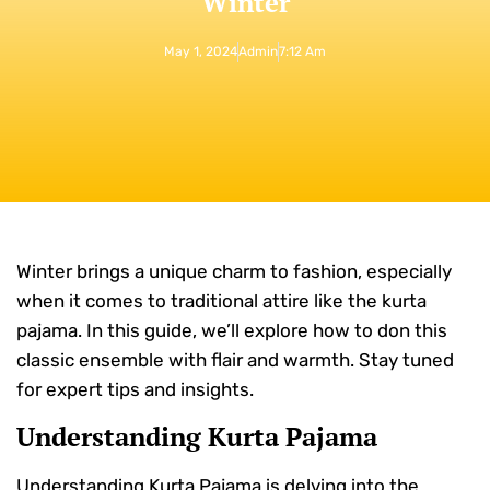
Winter
May 1, 2024
Admin
7:12 Am
Winter brings a unique charm to fashion, especially
when it comes to traditional attire like the kurta
pajama. In this guide, we’ll explore how to don this
classic ensemble with flair and warmth. Stay tuned
for expert tips and insights.
Understanding Kurta Pajama
Understanding Kurta Pajama is delving into the