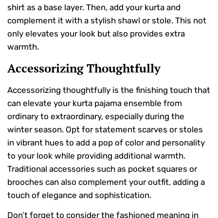
shirt as a base layer. Then, add your kurta and
complement it with a stylish shawl or stole. This not
only elevates your look but also provides extra
warmth.
Accessorizing Thoughtfully
Accessorizing thoughtfully is the finishing touch that
can elevate your kurta pajama ensemble from
ordinary to extraordinary, especially during the
winter season. Opt for statement scarves or stoles
in vibrant hues to add a pop of color and personality
to your look while providing additional warmth.
Traditional accessories such as pocket squares or
brooches can also complement your outfit, adding a
touch of elegance and sophistication.
Don’t forget to consider the fashioned meaning in