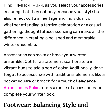
Hindi, ‘सजावट का मतलब’, as you select your accessories,
ensuring that they not only enhance your style but
also reflect cultural heritage and individuality.
Whether attending a festive celebration or a casual
gathering, thoughtful accessorizing can make all the
difference in creating a polished and memorable
winter ensemble.
Accessories can make or break your winter
ensemble. Opt for a statement scarf or stole in
vibrant hues to add a pop of color. Additionally, don’t
forget to accessorize with traditional elements like a
pocket square or brooch for a touch of elegance.
Ahlan Ladies Salon
offers a range of accessories to
complete your winter look.
Footwear: Balancing Style and