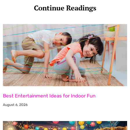
Continue Readings
Best Entertainment Ideas for Indoor Fun
August 6, 2026