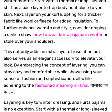
winter months. Start with a thermal or long-sleeved
shirt as a base layer to trap body heat close to your
skin. Next, layer on your kurta, opting for a thicker
fabric like wool or fleece for added insulation. To
further enhance warmth and style, consider draping
a stylish shawl
how to wear kurta pajama in winter
or
stole over your shoulders.
This not only adds an extra layer of insulation but
also serves as an elegant accessory to elevate your
look. By embracing the concept of layering, you can
stay cozy and comfortable while showcasing your
sense of fashion and sophistication, all while
adhering to the
fashioned meaning in Hindi
, ‘सजावट का
मतलब’.
Layering is key to winter dressing, and kurta pajama
is no exception. Start with a thermal or long-sleeved