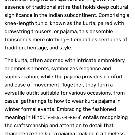
essence of traditional attire that holds deep cultural
significance in the Indian subcontinent. Comprising a
knee-length tunic, known as the kurta, paired with
drawstring trousers, or pajama, this ensemble
transcends mere clothing—it embodies centuries of
tradition, heritage, and style.
The kurta, often adorned with intricate embroidery
or embellishments, symbolizes elegance and
sophistication, while the pajama provides comfort
and ease of movement. Together, they form a
versatile outfit suitable for various occasions, from
casual gatherings to how to wear kurta pajama in
winter formal events. Embracing the fashioned
meaning in Hindi, ‘सजावट का मतलब’, entails recognizing
the craftsmanship and attention to detail that
characterize the kurta pajama, making it a timeless