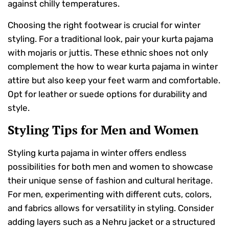
against chilly temperatures.
Choosing the right footwear is crucial for winter
styling. For a traditional look, pair your kurta pajama
with mojaris or juttis. These ethnic shoes not only
complement the how to wear kurta pajama in winter
attire but also keep your feet warm and comfortable.
Opt for leather or suede options for durability and
style.
Styling Tips for Men and Women
Styling kurta pajama in winter offers endless
possibilities for both men and women to showcase
their unique sense of fashion and cultural heritage.
For men, experimenting with different cuts, colors,
and fabrics allows for versatility in styling. Consider
adding layers such as a Nehru jacket or a structured