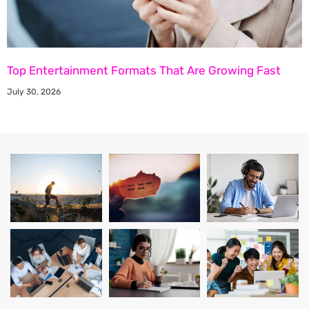
Top Entertainment Formats That Are Growing Fast
July 30, 2026