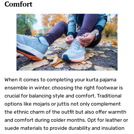
Comfort
When it comes to completing your kurta pajama
ensemble in winter, choosing the right footwear is
crucial for balancing style and comfort. Traditional
options like mojaris or juttis not only complement
the ethnic charm of the outfit but also offer warmth
and comfort during colder months. Opt for leather or
suede materials to provide durability and insulation