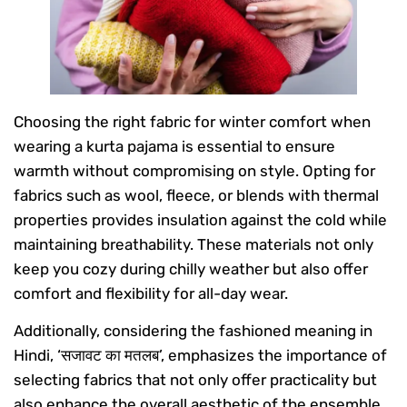
Choosing the right fabric for winter comfort when
wearing a kurta pajama is essential to ensure
warmth without compromising on style. Opting for
fabrics such as wool, fleece, or blends with thermal
properties provides insulation against the cold while
maintaining breathability. These materials not only
keep you cozy during chilly weather but also offer
comfort and flexibility for all-day wear.
Additionally, considering the fashioned meaning in
Hindi, ‘सजावट का मतलब’, emphasizes the importance of
selecting fabrics that not only offer practicality but
also enhance the overall aesthetic of the ensemble.