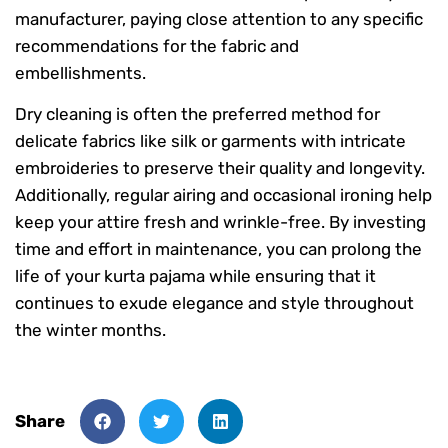
manufacturer, paying close attention to any specific
recommendations for the fabric and
embellishments.
Dry cleaning is often the preferred method for
delicate fabrics like silk or garments with intricate
embroideries to preserve their quality and longevity.
Additionally, regular airing and occasional ironing help
keep your attire fresh and wrinkle-free. By investing
time and effort in maintenance, you can prolong the
life of your kurta pajama while ensuring that it
continues to exude elegance and style throughout
the winter months.
Share