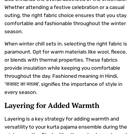
Whether attending a festive celebration or a casual
outing, the right fabric choice ensures that you stay
comfortable and fashionable throughout the winter
season.
When winter chill sets in, selecting the right fabric is
paramount. Opt for warm materials like wool, fleece,
or blends with thermal properties. These fabrics
provide insulation while keeping you comfortable
throughout the day. Fashioned meaning in Hindi,
‘सजावट का मतलब’, signifies the importance of style in
every season.
Layering for Added Warmth
Layering is a key strategy for adding warmth and
versatility to your kurta pajama ensemble during the