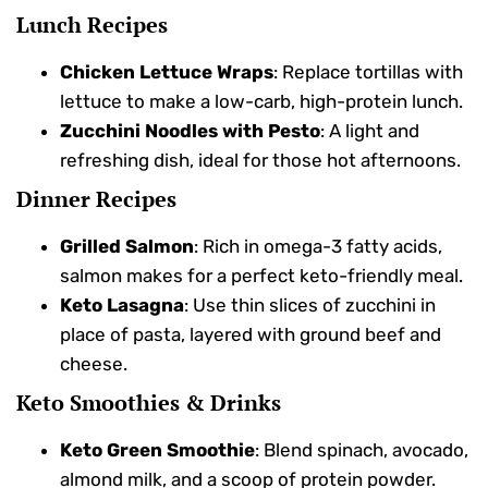
Lunch Recipes
Chicken Lettuce Wraps
: Replace tortillas with
lettuce to make a low-carb, high-protein lunch.
Zucchini Noodles with Pesto
: A light and
refreshing dish, ideal for those hot afternoons.
Dinner Recipes
Grilled Salmon
: Rich in omega-3 fatty acids,
salmon makes for a perfect keto-friendly meal.
Keto Lasagna
: Use thin slices of zucchini in
place of pasta, layered with ground beef and
cheese.
Keto Smoothies & Drinks
Keto Green Smoothie
: Blend spinach, avocado,
almond milk, and a scoop of protein powder.