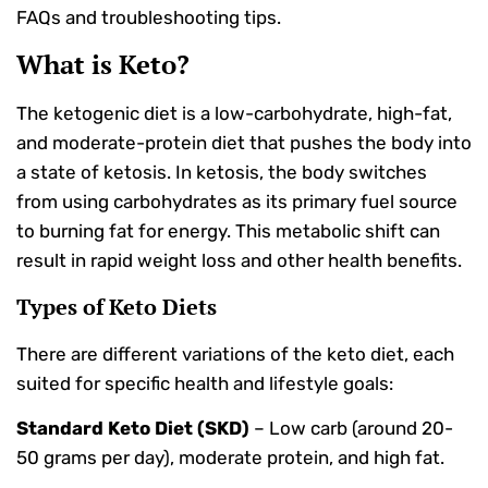
FAQs and troubleshooting tips.
What is Keto?
The ketogenic diet is a low-carbohydrate, high-fat,
and moderate-protein diet that pushes the body into
a state of ketosis. In ketosis, the body switches
from using carbohydrates as its primary fuel source
to burning fat for energy. This metabolic shift can
result in rapid weight loss and other health benefits.
Types of Keto Diets
There are different variations of the keto diet, each
suited for specific health and lifestyle goals:
Standard Keto Diet (SKD)
– Low carb (around 20-
50 grams per day), moderate protein, and high fat.