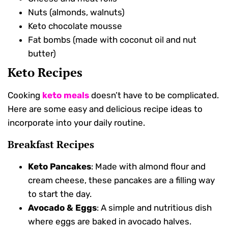
Nuts (almonds, walnuts)
Keto chocolate mousse
Fat bombs (made with coconut oil and nut
butter)
Keto Recipes
Cooking
keto meals
doesn’t have to be complicated.
Here are some easy and delicious recipe ideas to
incorporate into your daily routine.
Breakfast Recipes
Keto Pancakes
: Made with almond flour and
cream cheese, these pancakes are a filling way
to start the day.
Avocado & Eggs
: A simple and nutritious dish
where eggs are baked in avocado halves.