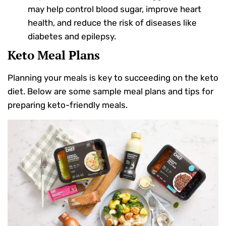
may help control blood sugar, improve heart
health, and reduce the risk of diseases like
diabetes and epilepsy.
Keto Meal Plans
Planning your meals is key to succeeding on the keto
diet. Below are some sample meal plans and tips for
preparing keto-friendly meals.