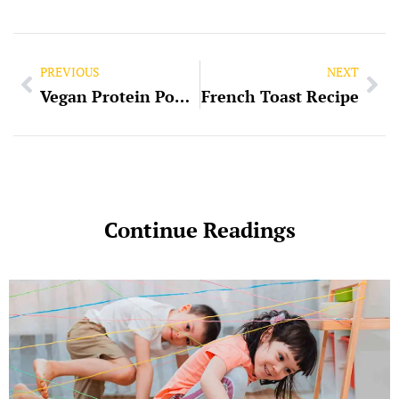
PREVIOUS
NEXT
Vegan Protein Powder
French Toast Recipe
Continue Readings