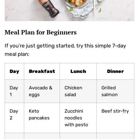
Meal Plan for Beginners
If you’re just getting started, try this simple 7-day
meal plan:
Day
Breakfast
Lunch
Dinner
Day
Avocado &
Chicken
Grilled
1
eggs
salad
salmon
Day
Keto
Zucchini
Beef stir-fry
2
pancakes
noodles
with pesto