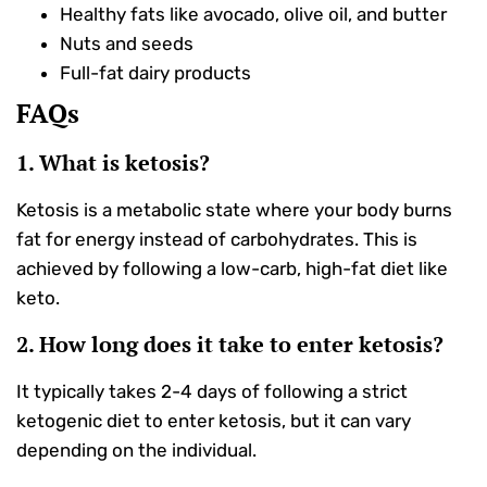
Healthy fats like avocado, olive oil, and butter
Nuts and seeds
Full-fat dairy products
FAQs
1. What is ketosis?
Ketosis is a metabolic state where your body burns
fat for energy instead of carbohydrates. This is
achieved by following a low-carb, high-fat diet like
keto.
2. How long does it take to enter ketosis?
It typically takes 2-4 days of following a strict
ketogenic diet to enter ketosis, but it can vary
depending on the individual.