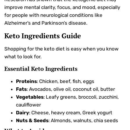
improve mental clarity, focus, and mood, especially
for people with neurological conditions like
Alzheimer’s and Parkinson’s disease.
Keto Ingredients Guide
Shopping for the keto diet is easy when you know
what to look for.
Essential Keto Ingredients
Proteins
: Chicken, beef, fish, eggs
Fats
: Avocados, olive oil, coconut oil, butter
Vegetables
: Leafy greens, broccoli, zucchini,
cauliflower
Dairy
: Cheese, heavy cream, Greek yogurt
Nuts & Seeds
: Almonds, walnuts, chia seeds