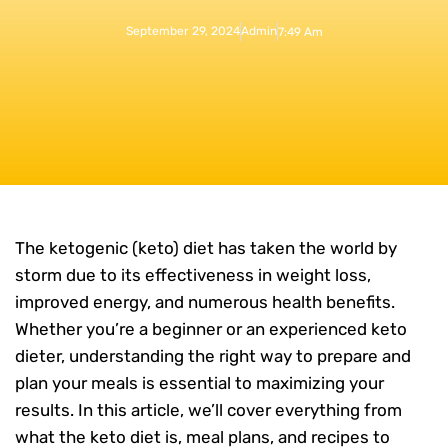
September 29, 2024
Admin
7:49 Am
The ketogenic (keto) diet has taken the world by
storm due to its effectiveness in weight loss,
improved energy, and numerous health benefits.
Whether you’re a beginner or an experienced keto
dieter, understanding the right way to prepare and
plan your meals is essential to maximizing your
results. In this article, we’ll cover everything from
what the keto diet is, meal plans, and recipes to