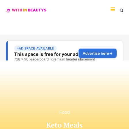
Food
Keto Meals