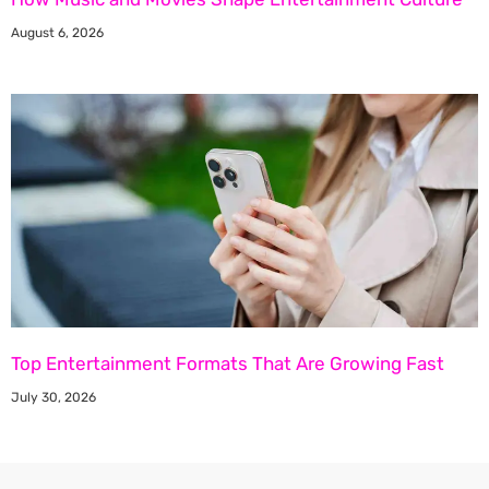
August 6, 2026
Top Entertainment Formats That Are Growing Fast
July 30, 2026