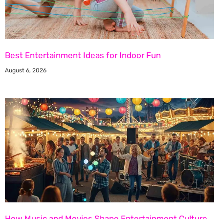
Best Entertainment Ideas for Indoor Fun
August 6, 2026
How Music and Movies Shape Entertainment Culture