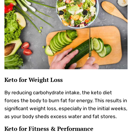
Keto for Weight Loss
By reducing carbohydrate intake, the keto diet
forces the body to burn fat for energy. This results in
significant weight loss, especially in the initial weeks,
as your body sheds excess water and fat stores.
Keto for Fitness & Performance