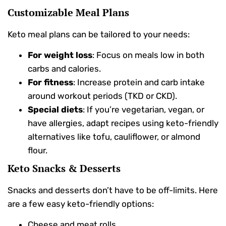
Customizable Meal Plans
Keto meal plans can be tailored to your needs:
For weight loss
: Focus on meals low in both
carbs and calories.
For fitness
: Increase protein and carb intake
around workout periods (TKD or CKD).
Special diets
: If you’re vegetarian, vegan, or
have allergies, adapt recipes using keto-friendly
alternatives like tofu, cauliflower, or almond
flour.
Keto Snacks & Desserts
Snacks and desserts don’t have to be off-limits. Here
are a few easy keto-friendly options:
Cheese and meat rolls