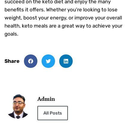
succeed on the keto diet and enjoy the many
benefits it offers. Whether you’re looking to lose
weight, boost your energy, or improve your overall
health, keto meals are a great way to achieve your
goals.
Share
Admin
All Posts