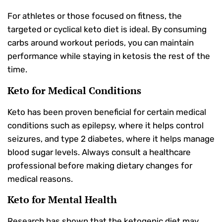
For athletes or those focused on fitness, the
targeted or cyclical keto diet is ideal. By consuming
carbs around workout periods, you can maintain
performance while staying in ketosis the rest of the
time.
Keto for Medical Conditions
Keto has been proven beneficial for certain medical
conditions such as epilepsy, where it helps control
seizures, and type 2 diabetes, where it helps manage
blood sugar levels. Always consult a healthcare
professional before making dietary changes for
medical reasons.
Keto for Mental Health
Research has shown that the ketogenic diet may