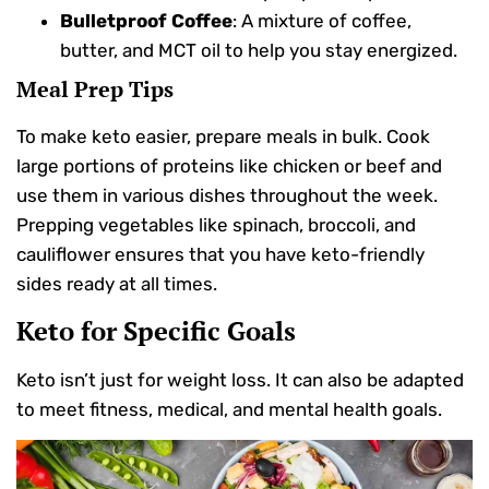
Bulletproof Coffee
: A mixture of coffee,
butter, and MCT oil to help you stay energized.
Meal Prep Tips
To make keto easier, prepare meals in bulk. Cook
large portions of proteins like chicken or beef and
use them in various dishes throughout the week.
Prepping vegetables like spinach, broccoli, and
cauliflower ensures that you have keto-friendly
sides ready at all times.
Keto for Specific Goals
Keto isn’t just for weight loss. It can also be adapted
to meet fitness, medical, and mental health goals.