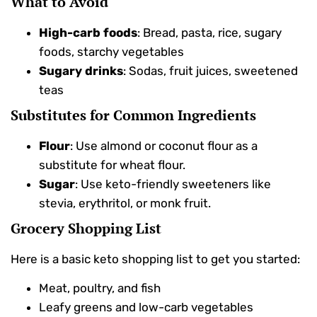
What to Avoid
High-carb foods
: Bread, pasta, rice, sugary
foods, starchy vegetables
Sugary drinks
: Sodas, fruit juices, sweetened
teas
Substitutes for Common Ingredients
Flour
: Use almond or coconut flour as a
substitute for wheat flour.
Sugar
: Use keto-friendly sweeteners like
stevia, erythritol, or monk fruit.
Grocery Shopping List
Here is a basic keto shopping list to get you started:
Meat, poultry, and fish
Leafy greens and low-carb vegetables