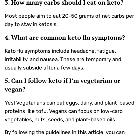
3. How many carbs should I eat on keto?
Most people aim to eat 20-50 grams of net carbs per
day to stay in ketosis.
4. What are common keto flu symptoms?
Keto flu symptoms include headache, fatigue,
irritability, and nausea. These are temporary and
usually subside after a few days.
5. Can I follow keto if I’m vegetarian or
vegan?
Yes! Vegetarians can eat eggs, dairy, and plant-based
proteins like tofu. Vegans can focus on low-carb
vegetables, nuts, seeds, and plant-based oils.
By following the guidelines in this article, you can