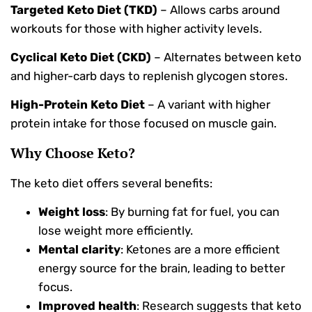
Targeted Keto Diet (TKD)
– Allows carbs around
workouts for those with higher activity levels.
Cyclical Keto Diet (CKD)
– Alternates between keto
and higher-carb days to replenish glycogen stores.
High-Protein Keto Diet
– A variant with higher
protein intake for those focused on muscle gain.
Why Choose Keto?
The keto diet offers several benefits:
Weight loss
: By burning fat for fuel, you can
lose weight more efficiently.
Mental clarity
: Ketones are a more efficient
energy source for the brain, leading to better
focus.
Improved health
: Research suggests that keto