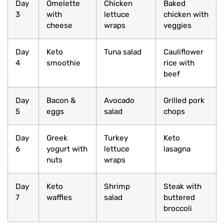
Day
Omelette
Chicken
Baked
3
with
lettuce
chicken with
cheese
wraps
veggies
Day
Keto
Tuna salad
Cauliflower
4
smoothie
rice with
beef
Day
Bacon &
Avocado
Grilled pork
5
eggs
salad
chops
Day
Greek
Turkey
Keto
6
yogurt with
lettuce
lasagna
nuts
wraps
Day
Keto
Shrimp
Steak with
7
waffles
salad
buttered
broccoli