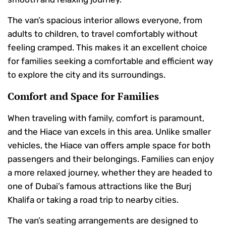
The van’s spacious interior allows everyone, from
adults to children, to travel comfortably without
feeling cramped. This makes it an excellent choice
for families seeking a comfortable and efficient way
to explore the city and its surroundings.
Comfort and Space for Families
When traveling with family, comfort is paramount,
and the Hiace van excels in this area. Unlike smaller
vehicles, the Hiace van offers ample space for both
passengers and their belongings. Families can enjoy
a more relaxed journey, whether they are headed to
one of Dubai’s famous attractions like the Burj
Khalifa or taking a road trip to nearby cities.
The van’s seating arrangements are designed to