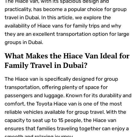
The Hiace van, with its spacious design and
practicality, has become a popular choice for group
travel in Dubai. In this article, we explore the
availability of Hiace vans for family trips and why
they are an excellent transportation option for large
groups in Dubai.
What Makes the Hiace Van Ideal for
Family Travel in Dubai?
The Hiace van is specifically designed for group
transportation, offering plenty of space for
passengers and luggage. Known for its durability and
comfort, the Toyota Hiace van is one of the most
reliable vehicles available for group travel. With the
capacity to seat up to 15 people, the Hiace van
ensures that families traveling together can enjoy a
smooth and relaxing journey.