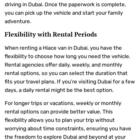
driving in Dubai. Once the paperwork is complete,
you can pick up the vehicle and start your family
adventure.
Flexibility with Rental Periods
When renting a Hiace van in Dubai, you have the
flexibility to choose how long you need the vehicle.
Rental agencies offer daily, weekly, and monthly
rental options, so you can select the duration that
fits your travel plans. If you’re visiting Dubai for a few
days, a daily rental might be the best option.
For longer trips or vacations, weekly or monthly
rental options can provide better value. This
flexibility allows you to plan your trip without
worrying about time constraints, ensuring you have
the freedom to explore Dubai and beyond at your