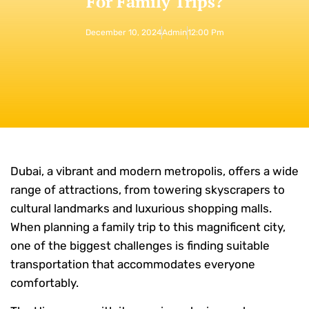
For Family Trips?
December 10, 2024
Admin
12:00 Pm
Dubai, a vibrant and modern metropolis, offers a wide
range of attractions, from towering skyscrapers to
cultural landmarks and luxurious shopping malls.
When planning a family trip to this magnificent city,
one of the biggest challenges is finding suitable
transportation that accommodates everyone
comfortably.