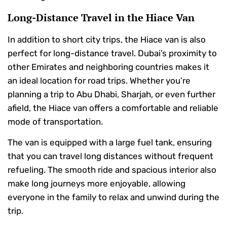
Long-Distance Travel in the Hiace Van
In addition to short city trips, the Hiace van is also
perfect for long-distance travel. Dubai’s proximity to
other Emirates and neighboring countries makes it
an ideal location for road trips. Whether you’re
planning a trip to Abu Dhabi, Sharjah, or even further
afield, the Hiace van offers a comfortable and reliable
mode of transportation.
The van is equipped with a large fuel tank, ensuring
that you can travel long distances without frequent
refueling. The smooth ride and spacious interior also
make long journeys more enjoyable, allowing
everyone in the family to relax and unwind during the
trip.