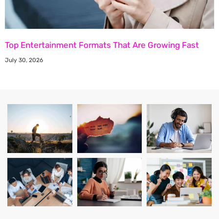
Top Entertainment Formats That Are Growing Fast
July 30, 2026