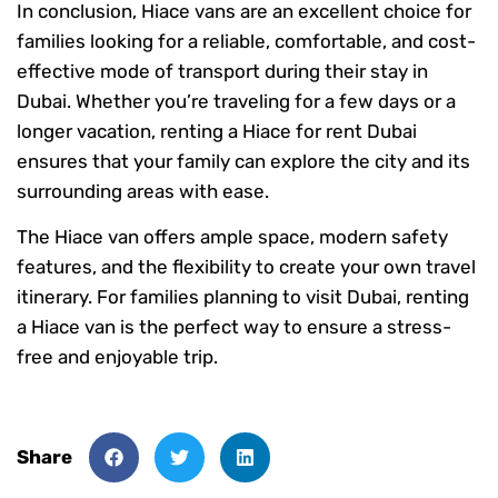
In conclusion, Hiace vans are an excellent choice for
families looking for a reliable, comfortable, and cost-
effective mode of transport during their stay in
Dubai. Whether you’re traveling for a few days or a
longer vacation, renting a Hiace for rent Dubai
ensures that your family can explore the city and its
surrounding areas with ease.
The Hiace van offers ample space, modern safety
features, and the flexibility to create your own travel
itinerary. For families planning to visit Dubai, renting
a Hiace van is the perfect way to ensure a stress-
free and enjoyable trip.
Share