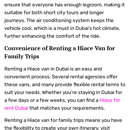
ensure that everyone has enough legroom, making it
suitable for both short city tours and longer
journeys. The air conditioning system keeps the
vehicle cool, which is a must in Dubai’s hot climate,
further enhancing the comfort of the ride.
Convenience of Renting a Hiace Van for
Family Trips
Renting a Hiace van in Dubai is an easy and
convenient process. Several rental agencies offer
these vans, and many provide flexible rental terms to
suit your needs. Whether you’re staying in Dubai for
a few days or a few weeks, you can find a
Hiace for
rent Dubai
that matches your requirements.
Renting a Hiace van for family trips means you have
the flexibility to create your own itinerary, visit