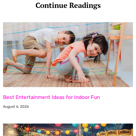
Continue Readings
Best Entertainment Ideas for Indoor Fun
August 6, 2026