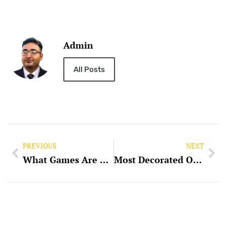
Admin
All Posts
PREVIOUS
NEXT
What Games Are Compatible with Slot Pulsa Indosat?
Most Decorated Olympian: The Journey of Athletic Excellence