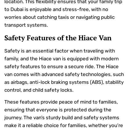
location. This flexibility ensures that your family trip
to Dubai is enjoyable and stress-free, with no
worries about catching taxis or navigating public
transport systems.
Safety Features of the Hiace Van
Safety is an essential factor when traveling with
family, and the Hiace van is equipped with modern
safety features to ensure a secure ride. The Hiace
van comes with advanced safety technologies, such
as airbags, anti-lock braking systems (ABS), stability
control, and child safety locks.
These features provide peace of mind to families,
ensuring that everyone is protected during the
journey. The van’s sturdy build and safety systems
make it a reliable choice for families, whether you’re