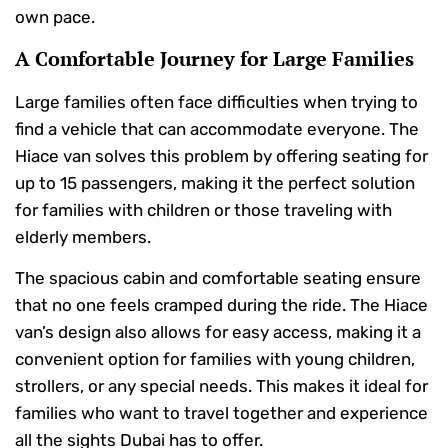
own pace.
A Comfortable Journey for Large Families
Large families often face difficulties when trying to
find a vehicle that can accommodate everyone. The
Hiace van solves this problem by offering seating for
up to 15 passengers, making it the perfect solution
for families with children or those traveling with
elderly members.
The spacious cabin and comfortable seating ensure
that no one feels cramped during the ride. The Hiace
van’s design also allows for easy access, making it a
convenient option for families with young children,
strollers, or any special needs. This makes it ideal for
families who want to travel together and experience
all the sights Dubai has to offer.