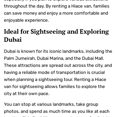
throughout the day. By renting a Hiace van, families
can save money and enjoy a more comfortable and
enjoyable experience.
Ideal for Sightseeing and Exploring
Dubai
Dubai is known for its iconic landmarks, including the
Palm Jumeirah, Dubai Marina, and the Dubai Mall.
These attractions are spread out across the city, and
having a reliable mode of transportation is crucial
when planning a sightseeing tour. Renting a Hiace
van for sightseeing allows families to explore the
city at their own pace.
You can stop at various landmarks, take group
photos, and spend as much time as you like at each