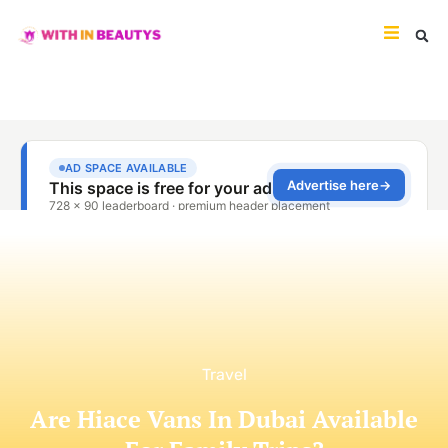
Travel
Are Hiace Vans In Dubai Available