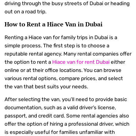
driving through the busy streets of Dubai or heading
out on a road trip.
How to Rent a Hiace Van in Dubai
Renting a Hiace van for family trips in Dubai is a
simple process. The first step is to choose a
reputable rental agency. Many rental companies offer
the option to rent a
Hiace van for rent Dubai
either
online or at their office locations. You can browse
various rental options, compare prices, and select
the van that best suits your needs.
After selecting the van, you’ll need to provide basic
documentation, such as a valid driver’s license,
passport, and credit card. Some rental agencies also
offer the option of hiring a professional driver, which
is especially useful for families unfamiliar with