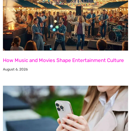
How Music and Movies Shape Entertainment Culture
August 6, 2026