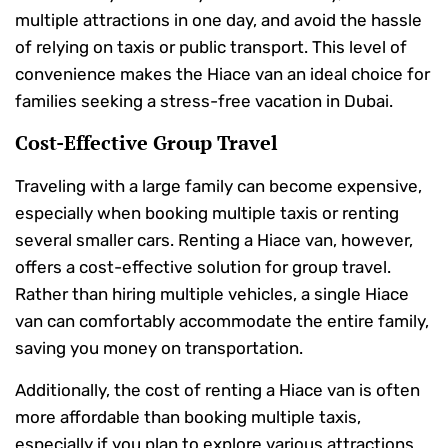
multiple attractions in one day, and avoid the hassle
of relying on taxis or public transport. This level of
convenience makes the Hiace van an ideal choice for
families seeking a stress-free vacation in Dubai.
Cost-Effective Group Travel
Traveling with a large family can become expensive,
especially when booking multiple taxis or renting
several smaller cars. Renting a Hiace van, however,
offers a cost-effective solution for group travel.
Rather than hiring multiple vehicles, a single Hiace
van can comfortably accommodate the entire family,
saving you money on transportation.
Additionally, the cost of renting a Hiace van is often
more affordable than booking multiple taxis,
especially if you plan to explore various attractions