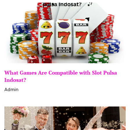
What Games Are Compatible with Slot Pulsa
Indosat?
Admin