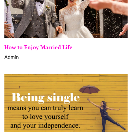
How to Enjoy Married Life
Admin