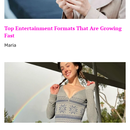
Top Entertainment Formats That Are Growing
Fast
Maria