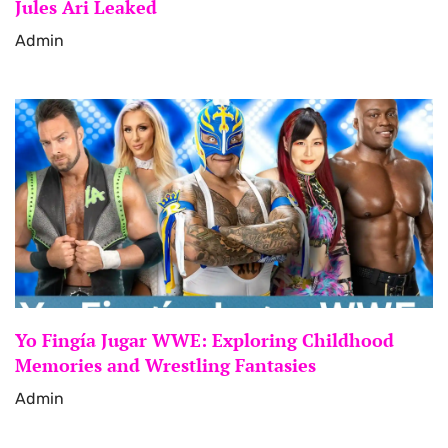
Jules Ari Leaked
Admin
Yo Fingía Jugar WWE: Exploring Childhood
Memories and Wrestling Fantasies
Admin