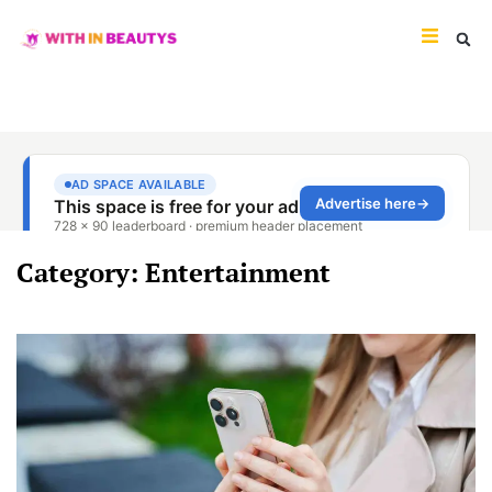
Category: Entertainment