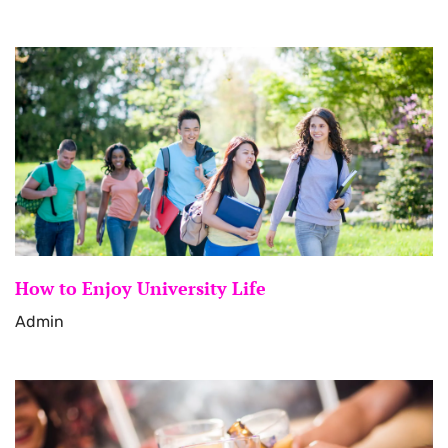
How to Enjoy University Life
Admin