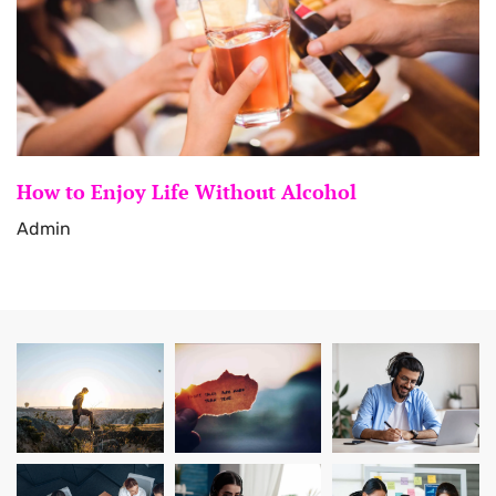
How to Enjoy Life Without Alcohol
Admin