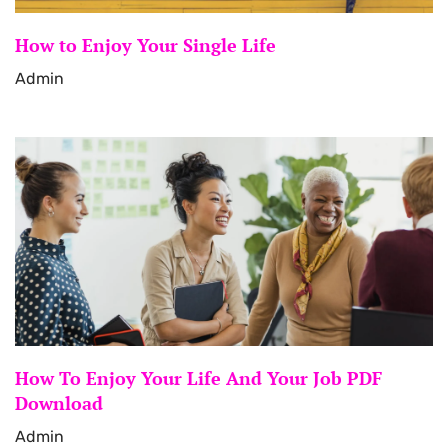
How to Enjoy Your Single Life
Admin
How To Enjoy Your Life And Your Job PDF
Download
Admin