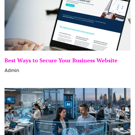
Best Ways to Secure Your Business Website
Admin