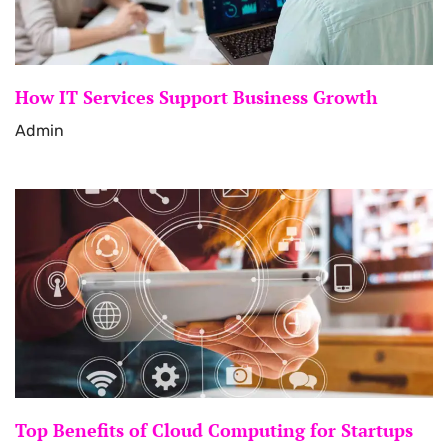
How IT Services Support Business Growth
Admin
Top Benefits of Cloud Computing for Startups