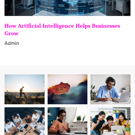
How Artificial Intelligence Helps Businesses
Grow
Admin