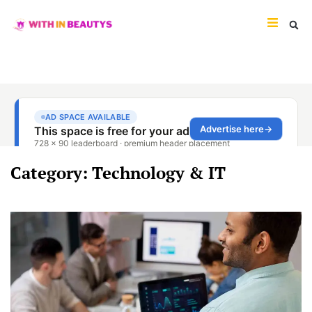
Category: Technology & IT