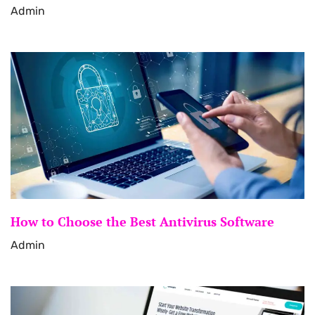
Admin
How to Choose the Best Antivirus Software
Admin