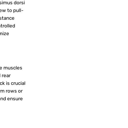
ssimus dorsi
ew to pull-
istance
trolled
mize
he muscles
 rear
k is crucial
arm rows or
 and ensure