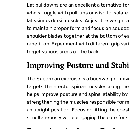
Lat pulldowns are an excellent alternative for
who struggle with pull-ups or wish to isolate
latissimus dorsi muscles. Adjust the weight 
to maintain proper form and focus on squeez
shoulder blades together at the bottom of e
repetition. Experiment with different grip var
target various areas of the back.
Improving Posture and Stabi
The Superman exercise is a bodyweight mov
targets the erector spinae muscles along the 
helps improve posture and spinal stability by
strengthening the muscles responsible for m
an upright position. Focus on lifting the ches
simultaneously while engaging the core for st