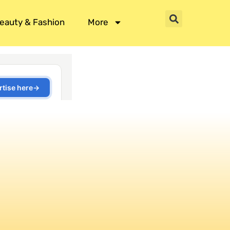
eauty & Fashion
More