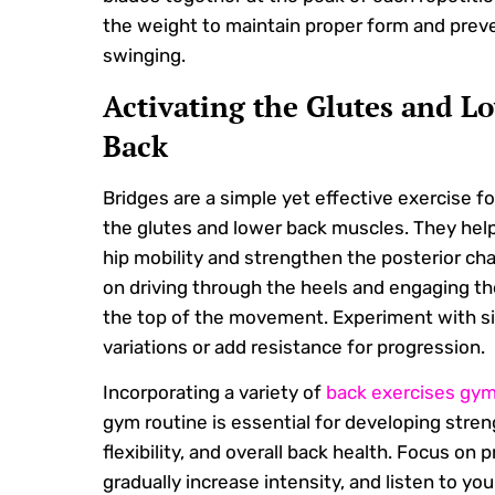
the weight to maintain proper form and prev
swinging.
Activating the Glutes and L
Back
Bridges are a simple yet effective exercise fo
the glutes and lower back muscles. They hel
hip mobility and strengthen the posterior cha
on driving through the heels and engaging th
the top of the movement. Experiment with si
variations or add resistance for progression.
Incorporating a variety of
back exercises gy
gym routine is essential for developing stren
flexibility, and overall back health. Focus on 
gradually increase intensity, and listen to yo