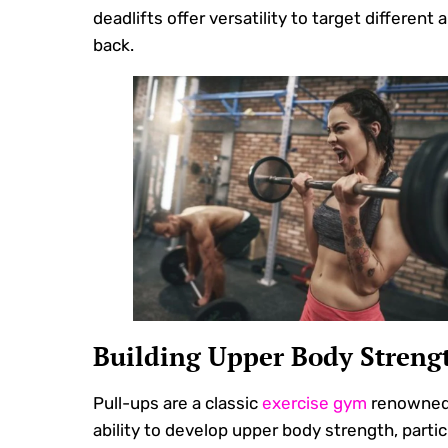
deadlifts offer versatility to target different 
back.
Building Upper Body Streng
Pull-ups are a classic
exercise gym
renowned 
ability to develop upper body strength, particu