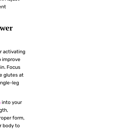
ent
ower
r activating
p improve
in. Focus
e glutes at
ngle-leg
m
into your
gth,
proper form,
ur body to