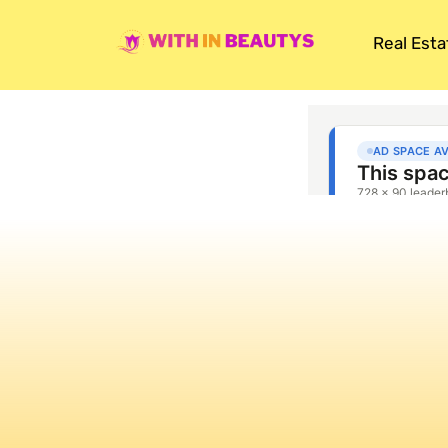
Real Esta