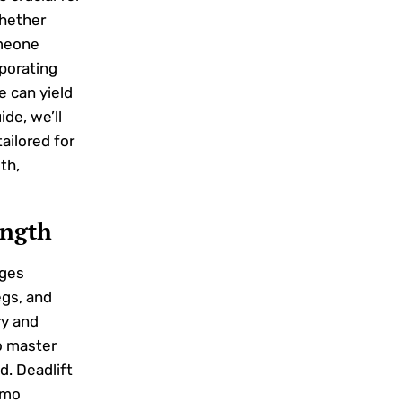
Whether
omeone
rporating
e can yield
ide, we’ll
ailored for
th,
ength
ages
egs, and
ry and
o master
d. Deadlift
umo