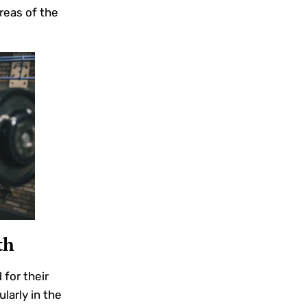
areas of the
th
for their
larly in the