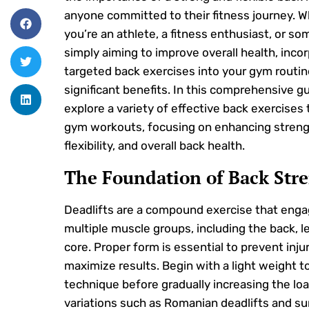
anyone committed to their fitness journey. 
you’re an athlete, a fitness enthusiast, or s
simply aiming to improve overall health, inco
targeted back exercises into your gym routin
significant benefits. In this comprehensive gu
explore a variety of effective back exercises t
gym workouts, focusing on enhancing streng
flexibility, and overall back health.
The Foundation of Back Str
Deadlifts are a compound exercise that eng
multiple muscle groups, including the back, l
core. Proper form is essential to prevent inju
maximize results. Begin with a light weight t
technique before gradually increasing the loa
variations such as Romanian deadlifts and s