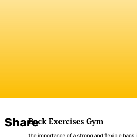
Share
Back Exercises Gym
the importance of a strong and flexible back is