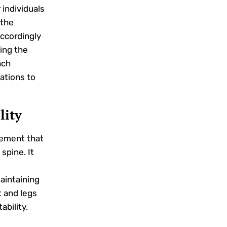
 individuals
 the
accordingly
ing the
ach
iations to
lity
ement that
spine. It
aintaining
t and legs
ability.