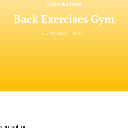
Sports & Fitness
Back Exercises Gym
May 21, 2024
Admin
5:57 Am
 crucial for