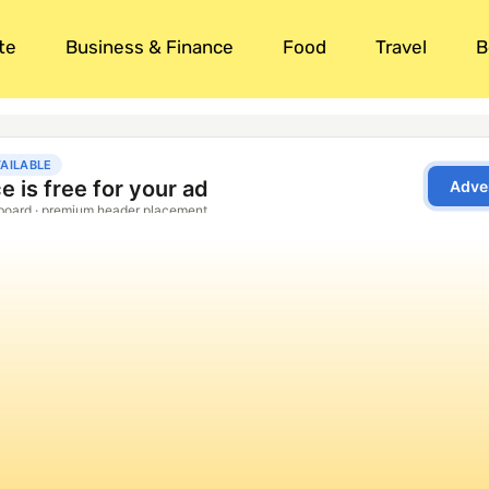
te
Business & Finance
Food
Travel
B