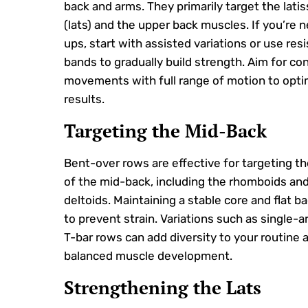
back and arms. They primarily target the lati
(lats) and the upper back muscles. If you’re n
ups, start with assisted variations or use res
bands to gradually build strength. Aim for con
movements with full range of motion to opti
results.
Targeting the Mid-Back
Bent-over rows are effective for targeting t
of the mid-back, including the rhomboids and
deltoids. Maintaining a stable core and flat bac
to prevent strain. Variations such as single-
T-bar rows can add diversity to your routine
balanced muscle development.
Strengthening the Lats