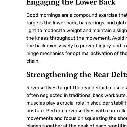
Engaging the Lower Back
Good mornings are a compound exercise that 
targets the lower back, hamstrings, and glute
light to moderate weight and maintain a sligh
the knees throughout the movement. Avoid 
the back excessively to prevent injury, and f
hinge mechanics for optimal activation of the
chain.
Strengthening the Rear Delt
Reverse flyes target the rear deltoid muscles
often neglected in traditional back workouts
muscles play a crucial role in shoulder stabili
posture. Perform reverse flyes with controll
movements and focus on squeezing the sho
blades together at the peak of each repetitio