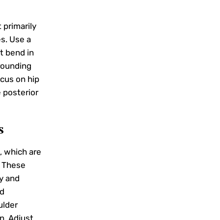
primarily
s. Use a
t bend in
rounding
ocus on hip
 posterior
s
, which are
. These
ty and
ed
ulder
n. Adjust