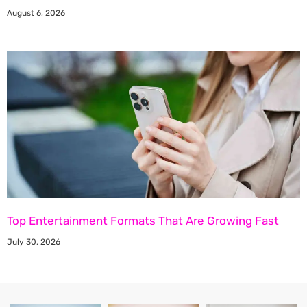
August 6, 2026
Top Entertainment Formats That Are Growing Fast
July 30, 2026