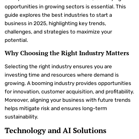
opportunities in growing sectors is essential. This
guide explores the best industries to start a
business in 2025, highlighting key trends,
challenges, and strategies to maximize your
potential.
Why Choosing the Right Industry Matters
Selecting the right industry ensures you are
investing time and resources where demand is
growing. A booming industry provides opportunities
for innovation, customer acquisition, and profitability.
Moreover, aligning your business with future trends
helps mitigate risk and ensures long-term
sustainability.
Technology and AI Solutions