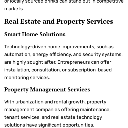
or locally sourced drinks can stand out in competitive
markets.
Real Estate and Property Services
Smart Home Solutions
Technology-driven home improvements, such as
automation, energy efficiency, and security systems,
are highly sought after. Entrepreneurs can offer
installation, consultation, or subscription-based
monitoring services.
Property Management Services
With urbanization and rental growth, property
management companies offering maintenance,
tenant services, and real estate technology
solutions have significant opportunities.