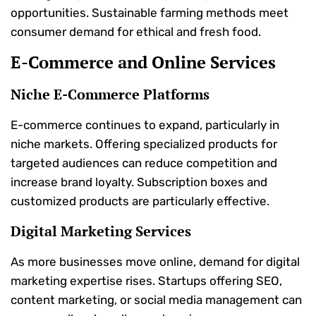
opportunities. Sustainable farming methods meet
consumer demand for ethical and fresh food.
E-Commerce and Online Services
Niche E-Commerce Platforms
E-commerce continues to expand, particularly in
niche markets. Offering specialized products for
targeted audiences can reduce competition and
increase brand loyalty. Subscription boxes and
customized products are particularly effective.
Digital Marketing Services
As more businesses move online, demand for digital
marketing expertise rises. Startups offering SEO,
content marketing, or social media management can