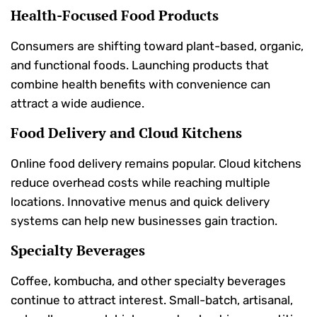
Health-Focused Food Products
Consumers are shifting toward plant-based, organic,
and functional foods. Launching products that
combine health benefits with convenience can
attract a wide audience.
Food Delivery and Cloud Kitchens
Online food delivery remains popular. Cloud kitchens
reduce overhead costs while reaching multiple
locations. Innovative menus and quick delivery
systems can help new businesses gain traction.
Specialty Beverages
Coffee, kombucha, and other specialty beverages
continue to attract interest. Small-batch, artisanal,