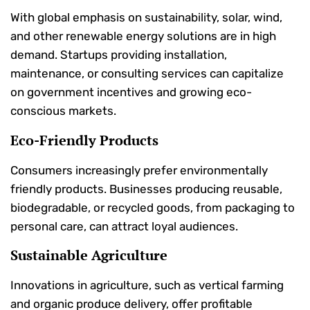
With global emphasis on sustainability, solar, wind,
and other renewable energy solutions are in high
demand. Startups providing installation,
maintenance, or consulting services can capitalize
on government incentives and growing eco-
conscious markets.
Eco-Friendly Products
Consumers increasingly prefer environmentally
friendly products. Businesses producing reusable,
biodegradable, or recycled goods, from packaging to
personal care, can attract loyal audiences.
Sustainable Agriculture
Innovations in agriculture, such as vertical farming
and organic produce delivery, offer profitable