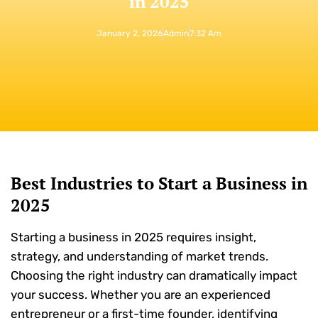
in 2025
January 2, 2026
Admin
7:32 Am
Best Industries to Start a Business in
2025
Starting a business in 2025 requires insight,
strategy, and understanding of market trends.
Choosing the right industry can dramatically impact
your success. Whether you are an experienced
entrepreneur or a first-time founder, identifying