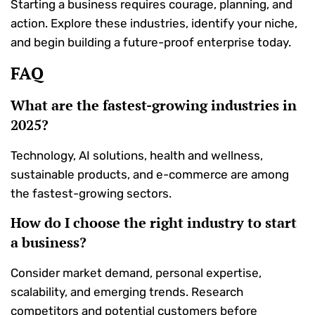
Starting a business requires courage, planning, and
action. Explore these industries, identify your niche,
and begin building a future-proof enterprise today.
FAQ
What are the fastest-growing industries in
2025?
Technology, AI solutions, health and wellness,
sustainable products, and e-commerce are among
the fastest-growing sectors.
How do I choose the right industry to start
a business?
Consider market demand, personal expertise,
scalability, and emerging trends. Research
competitors and potential customers before