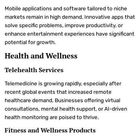
Mobile applications and software tailored to niche
markets remain in high demand. Innovative apps that
solve specific problems, improve productivity, or
enhance entertainment experiences have significant
potential for growth.
Health and Wellness
Telehealth Services
Telemedicine is growing rapidly, especially after
recent global events that increased remote
healthcare demand. Businesses offering virtual
consultations, mental health support, or AI-driven
health monitoring are poised to thrive.
Fitness and Wellness Products