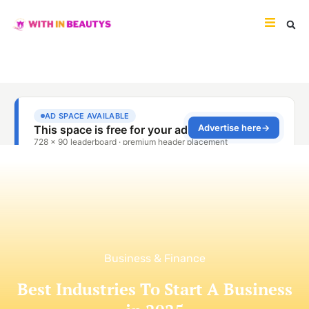
Business & Finance
Best Industries To Start A Business