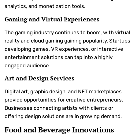
analytics, and monetization tools.
Gaming and Virtual Experiences
The gaming industry continues to boom, with virtual
reality and cloud gaming gaining popularity. Startups
developing games, VR experiences, or interactive
entertainment solutions can tap into a highly
engaged audience.
Art and Design Services
Digital art, graphic design, and NFT marketplaces
provide opportunities for creative entrepreneurs.
Businesses connecting artists with clients or
offering design solutions are in growing demand.
Food and Beverage Innovations