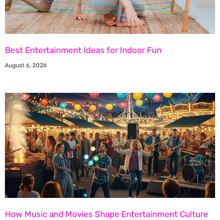
Best Entertainment Ideas for Indoor Fun
August 6, 2026
How Music and Movies Shape Entertainment Culture