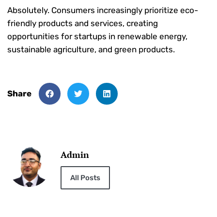
Absolutely. Consumers increasingly prioritize eco-
friendly products and services, creating
opportunities for startups in renewable energy,
sustainable agriculture, and green products.
Share
Admin
All Posts