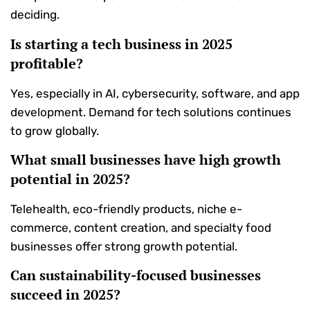
deciding.
Is starting a tech business in 2025
profitable?
Yes, especially in AI, cybersecurity, software, and app
development. Demand for tech solutions continues
to grow globally.
What small businesses have high growth
potential in 2025?
Telehealth, eco-friendly products, niche e-
commerce, content creation, and specialty food
businesses offer strong growth potential.
Can sustainability-focused businesses
succeed in 2025?