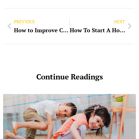
PREVIOUS
NEXT
How to Improve Cash Flow in Your Business
How To Start A Home-Based Business
Continue Readings