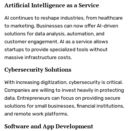
Artificial Intelligence as a Service
AI continues to reshape industries, from healthcare
to marketing. Businesses can now offer AI-driven
solutions for data analysis, automation, and
customer engagement. AI as a service allows
startups to provide specialized tools without
massive infrastructure costs.
Cybersecurity Solutions
With increasing digitization, cybersecurity is critical.
Companies are willing to invest heavily in protecting
data. Entrepreneurs can focus on providing secure
solutions for small businesses, financial institutions,
and remote work platforms.
Software and App Development