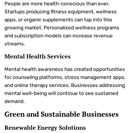
People are more health-conscious than ever.
Startups producing fitness equipment, wellness
apps, or organic supplements can tap into this
growing market. Personalized wellness programs
and subscription models can increase revenue
streams.
Mental Health Services
Mental health awareness has created opportunities
for counseling platforms, stress management apps,
and online therapy services. Businesses addressing
mental well-being will continue to see sustained
demand.
Green and Sustainable Businesses
Renewable Energy Solutions