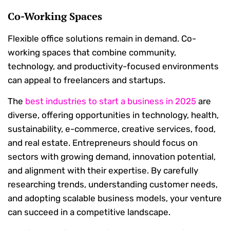
Co-Working Spaces
Flexible office solutions remain in demand. Co-
working spaces that combine community,
technology, and productivity-focused environments
can appeal to freelancers and startups.
The
best industries to start a business in 2025
are
diverse, offering opportunities in technology, health,
sustainability, e-commerce, creative services, food,
and real estate. Entrepreneurs should focus on
sectors with growing demand, innovation potential,
and alignment with their expertise. By carefully
researching trends, understanding customer needs,
and adopting scalable business models, your venture
can succeed in a competitive landscape.