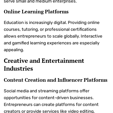
serve small and medium enterprises.
Online Learning Platforms
Education is increasingly digital. Providing online
courses, tutoring, or professional certifications
allows entrepreneurs to scale globally. Interactive
and gamified learning experiences are especially
appealing.
Creative and Entertainment
Industries
Content Creation and Influencer Platforms
Social media and streaming platforms offer
opportunities for content-driven businesses.
Entrepreneurs can create platforms for content
creators or provide services like video editing,