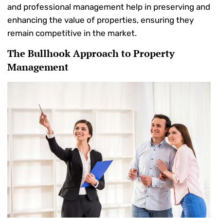
and professional management help in preserving and
enhancing the value of properties, ensuring they
remain competitive in the market.
The Bullhook Approach to Property
Management