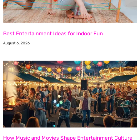
Best Entertainment Ideas for Indoor Fun
August 6, 2026
How Music and Movies Shape Entertainment Culture