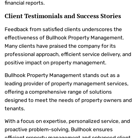
financial reports.
Client Testimonials and Success Stories
Feedback from satisfied clients underscores the
effectiveness of Bullhook Property Management.
Many clients have praised the company for its
professional approach, efficient service delivery, and
positive impact on property management.
Bullhook Property Management stands out as a
leading provider of property management services,
offering a comprehensive range of solutions
designed to meet the needs of property owners and
tenants.
With a focus on expertise, personalized service, and
proactive problem-solving, Bullhook ensures
efficient property management and enhanced client