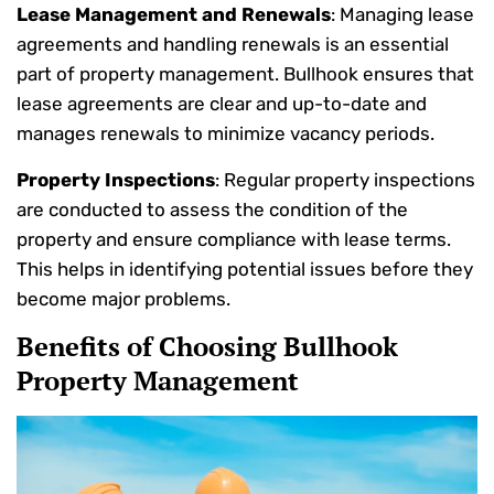
Lease Management and Renewals
: Managing lease
agreements and handling renewals is an essential
part of property management. Bullhook ensures that
lease agreements are clear and up-to-date and
manages renewals to minimize vacancy periods.
Property Inspections
: Regular property inspections
are conducted to assess the condition of the
property and ensure compliance with lease terms.
This helps in identifying potential issues before they
become major problems.
Benefits of Choosing Bullhook
Property Management