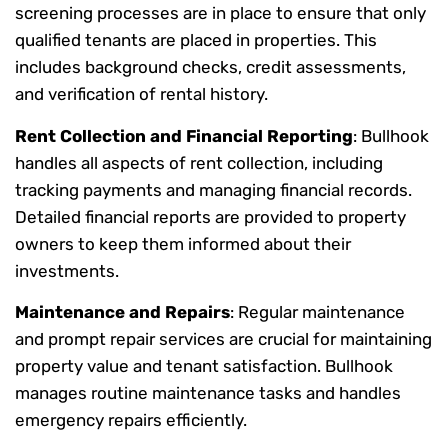
screening processes are in place to ensure that only
qualified tenants are placed in properties. This
includes background checks, credit assessments,
and verification of rental history.
Rent Collection and Financial Reporting
: Bullhook
handles all aspects of rent collection, including
tracking payments and managing financial records.
Detailed financial reports are provided to property
owners to keep them informed about their
investments.
Maintenance and Repairs
: Regular maintenance
and prompt repair services are crucial for maintaining
property value and tenant satisfaction. Bullhook
manages routine maintenance tasks and handles
emergency repairs efficiently.