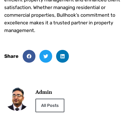
satisfaction. Whether managing residential or
commercial properties, Bullhook’s commitment to
excellence makes it a trusted partner in property
management.
Share
Admin
All Posts