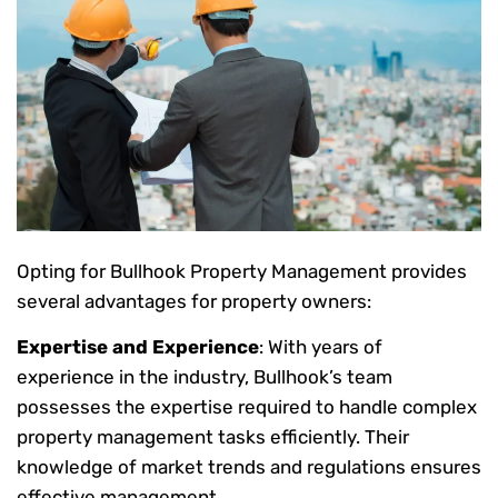
Opting for Bullhook Property Management provides
several advantages for property owners:
Expertise and Experience
: With years of
experience in the industry, Bullhook’s team
possesses the expertise required to handle complex
property management tasks efficiently. Their
knowledge of market trends and regulations ensures
effective management.