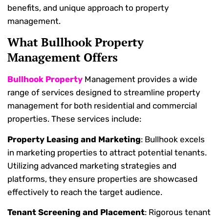
benefits, and unique approach to property
management.
What Bullhook Property
Management Offers
Bullhook Property
Management provides a wide
range of services designed to streamline property
management for both residential and commercial
properties. These services include:
Property Leasing and Marketing
: Bullhook excels
in marketing properties to attract potential tenants.
Utilizing advanced marketing strategies and
platforms, they ensure properties are showcased
effectively to reach the target audience.
Tenant Screening and Placement
: Rigorous tenant