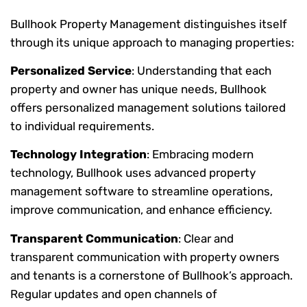
Bullhook Property Management distinguishes itself
through its unique approach to managing properties:
Personalized Service
: Understanding that each
property and owner has unique needs, Bullhook
offers personalized management solutions tailored
to individual requirements.
Technology Integration
: Embracing modern
technology, Bullhook uses advanced property
management software to streamline operations,
improve communication, and enhance efficiency.
Transparent Communication
: Clear and
transparent communication with property owners
and tenants is a cornerstone of Bullhook’s approach.
Regular updates and open channels of