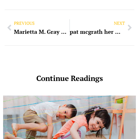
PREVIOUS
NEXT
Marietta M. Gray Property Management: An In-Depth Overview
pat mcgrath her majesty lipstick swatch
Continue Readings