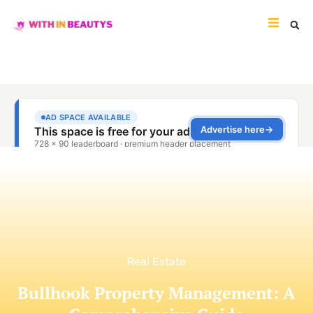
Real Estate
Bullhook Property Management: A