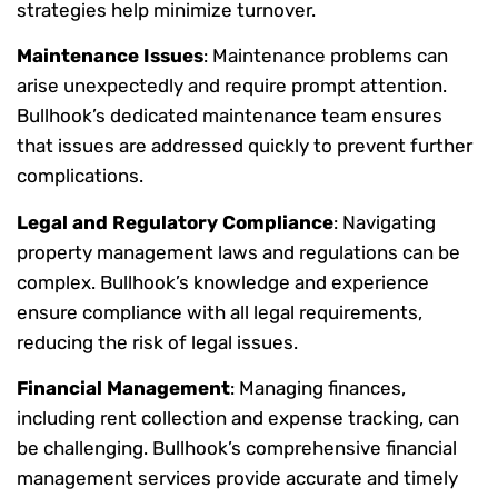
strategies help minimize turnover.
Maintenance Issues
: Maintenance problems can
arise unexpectedly and require prompt attention.
Bullhook’s dedicated maintenance team ensures
that issues are addressed quickly to prevent further
complications.
Legal and Regulatory Compliance
: Navigating
property management laws and regulations can be
complex. Bullhook’s knowledge and experience
ensure compliance with all legal requirements,
reducing the risk of legal issues.
Financial Management
: Managing finances,
including rent collection and expense tracking, can
be challenging. Bullhook’s comprehensive financial
management services provide accurate and timely