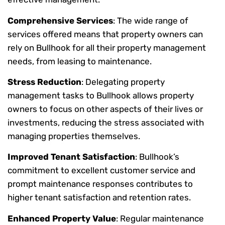
Comprehensive Services
: The wide range of
services offered means that property owners can
rely on Bullhook for all their property management
needs, from leasing to maintenance.
Stress Reduction
: Delegating property
management tasks to Bullhook allows property
owners to focus on other aspects of their lives or
investments, reducing the stress associated with
managing properties themselves.
Improved Tenant Satisfaction
: Bullhook’s
commitment to excellent customer service and
prompt maintenance responses contributes to
higher tenant satisfaction and retention rates.
Enhanced Property Value
: Regular maintenance