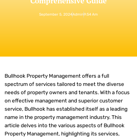
Comprehensive Guide
September 5, 2024
Admin
9:54 Am
Bullhook Property Management offers a full
spectrum of services tailored to meet the diverse
needs of property owners and tenants. With a focus
on effective management and superior customer
service, Bullhook has established itself as a leading
name in the property management industry. This
article delves into the various aspects of Bullhook
Property Management, highlighting its services,