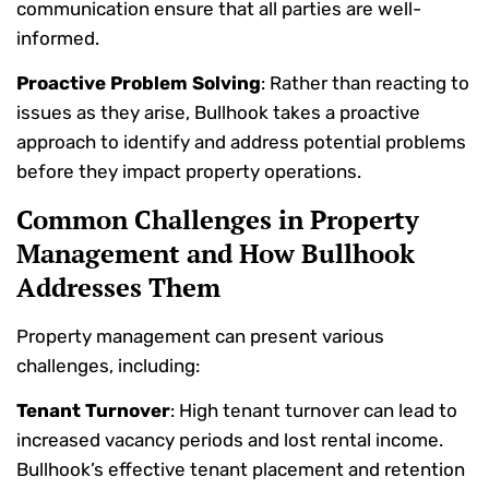
communication ensure that all parties are well-
informed.
Proactive Problem Solving
: Rather than reacting to
issues as they arise, Bullhook takes a proactive
approach to identify and address potential problems
before they impact property operations.
Common Challenges in Property
Management and How Bullhook
Addresses Them
Property management can present various
challenges, including:
Tenant Turnover
: High tenant turnover can lead to
increased vacancy periods and lost rental income.
Bullhook’s effective tenant placement and retention