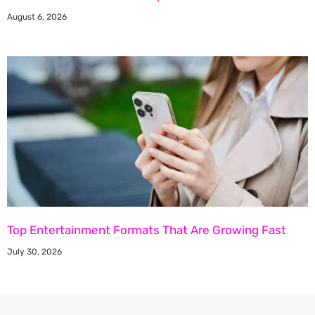
August 6, 2026
Top Entertainment Formats That Are Growing Fast
July 30, 2026