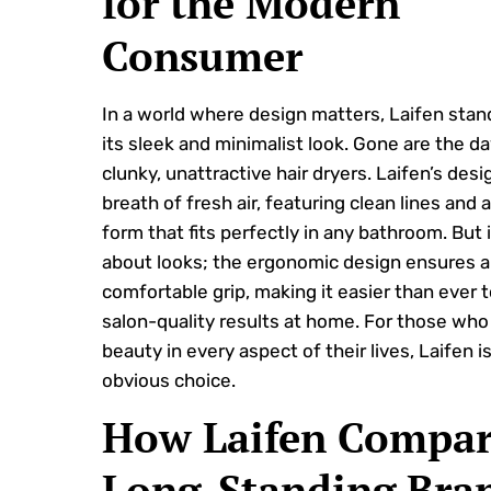
for the Modern
Consumer
In a world where design matters, Laifen stan
its sleek and minimalist look. Gone are the da
clunky, unattractive hair dryers. Laifen’s desig
breath of fresh air, featuring clean lines and
form that fits perfectly in any bathroom. But i
about looks; the ergonomic design ensures a
comfortable grip, making it easier than ever 
salon-quality results at home. For those who
beauty in every aspect of their lives, Laifen i
obvious choice.
How Laifen Compar
Long-Standing Bra