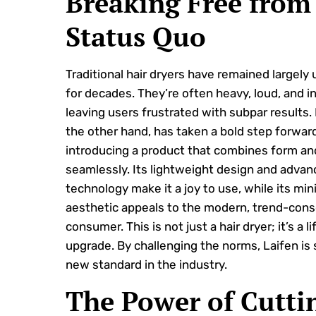
Breaking Free from
Status Quo
Traditional hair dryers have remained largel
for decades. They’re often heavy, loud, and in
leaving users frustrated with subpar results. 
the other hand, has taken a bold step forwar
introducing a product that combines form an
seamlessly. Its lightweight design and adva
technology make it a joy to use, while its min
aesthetic appeals to the modern, trend-cons
consumer. This is not just a hair dryer; it’s a li
upgrade. By challenging the norms, Laifen is 
new standard in the industry.
The Power of Cutti