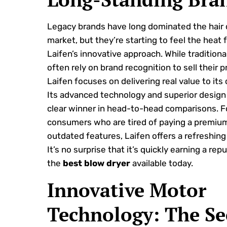
Legacy brands have long dominated the hair 
market, but they’re starting to feel the heat 
Laifen’s innovative approach. While tradition
often rely on brand recognition to sell their 
Laifen focuses on delivering real value to its
Its advanced technology and superior design 
clear winner in head-to-head comparisons. F
consumers who are tired of paying a premium
outdated features, Laifen offers a refreshing 
It’s no surprise that it’s quickly earning a rep
the
best blow dryer
available today.
Innovative Motor
Technology: The Se