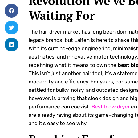
Revolution We’ve B
Waiting For
The hair dryer market has long been dominat
legacy brands, but Laifen is here to shake thi
With its cutting-edge engineering, minimalist
aesthetics, and innovative motor technology, 
redefining what it means to own the
best bl
This isn’t just another hair tool; it’s a statem
modernity and efficiency. For years, consum
settled for bulky, noisy, and outdated designs
however, is proving that sleek design and hig
performance can coexist.
Best blow dryer
ent
are already raving about its game-changing f
and it’s easy to see why.