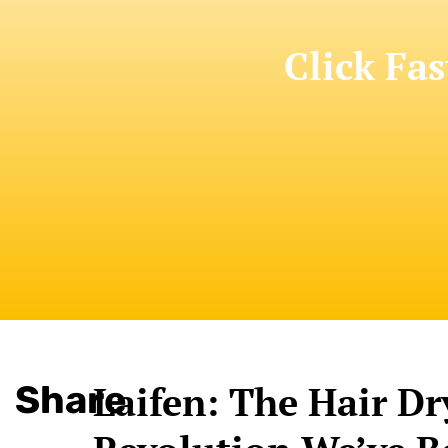
Click Fas
Share
Laifen: The Hair Dr