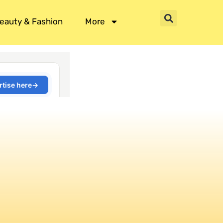
eauty & Fashion
More