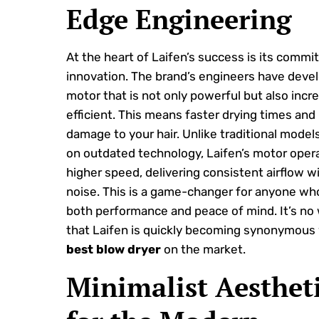
Edge Engineering
At the heart of Laifen’s success is its commi
innovation. The brand’s engineers have deve
motor that is not only powerful but also incre
efficient. This means faster drying times and
damage to your hair. Unlike traditional models
on outdated technology, Laifen’s motor opera
higher speed, delivering consistent airflow w
noise. This is a game-changer for anyone wh
both performance and peace of mind. It’s no
that Laifen is quickly becoming synonymous 
best blow dryer
on the market.
Minimalist Aesthet