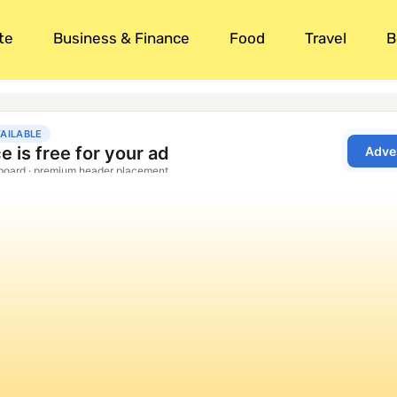
te
Business & Finance
Food
Travel
B