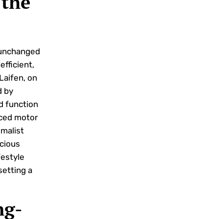
 the
y unchanged
efficient,
Laifen, on
d by
d function
nced motor
imalist
cious
festyle
setting a
ng-