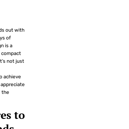
ds out with
ys of
n is a
 a compact
t’s not just
to achieve
 appreciate
s the
es to
nds