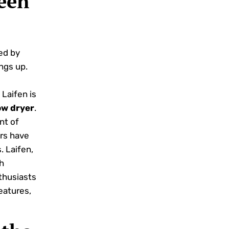
een
ed by
ngs up.
Laifen is
ow dryer
.
ent of
ers have
. Laifen,
h
husiasts
eatures,