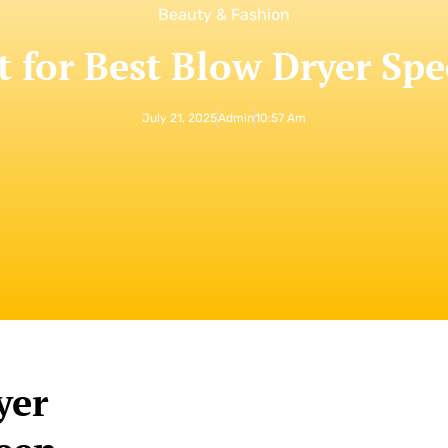
Beauty & Fashion
t for Best Blow Dryer Spe
July 21, 2025
Admin
10:57 Am
yer