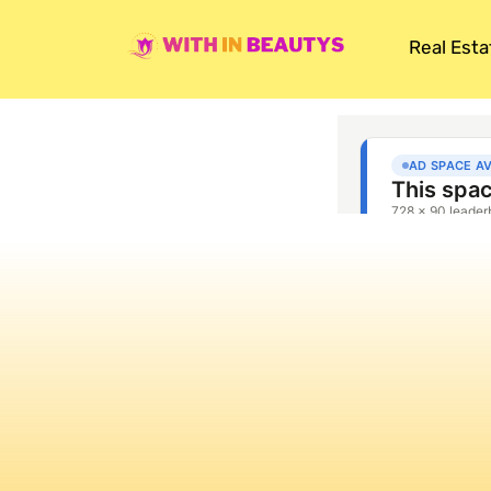
Real Esta