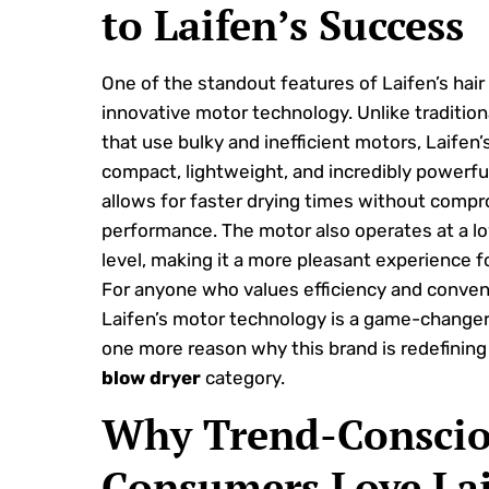
to Laifen’s Success
One of the standout features of Laifen’s hair d
innovative motor technology. Unlike traditio
that use bulky and inefficient motors, Laifen’
compact, lightweight, and incredibly powerful
allows for faster drying times without comp
performance. The motor also operates at a l
level, making it a more pleasant experience f
For anyone who values efficiency and conven
Laifen’s motor technology is a game-changer. 
one more reason why this brand is redefinin
blow dryer
category.
Why Trend-Consci
Consumers Love La