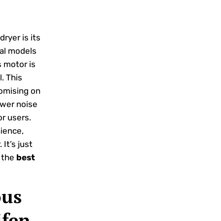
ryer is its
nal models
s motor is
. This
romising on
ower noise
or users.
ience,
It’s just
g the
best
ous
ifen