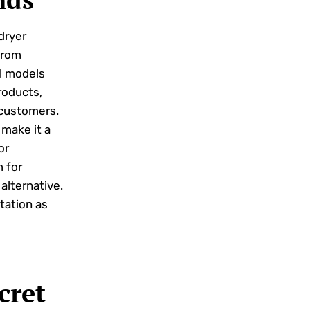
dryer
from
al models
products,
 customers.
make it a
or
 for
alternative.
utation as
cret