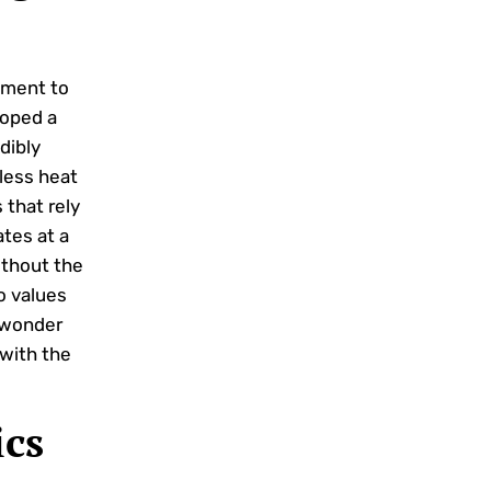
tment to
loped a
dibly
 less heat
 that rely
tes at a
ithout the
o values
 wonder
with the
ics