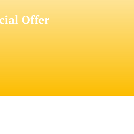
cial Offer