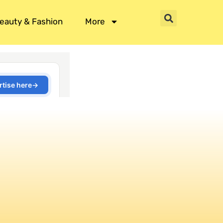
eauty & Fashion
More