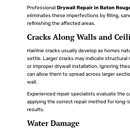
Professional
Drywall Repair in Baton Roug
eliminates these imperfections by filling, san
refinishing the affected areas.
Cracks Along Walls and Ceil
Hairline cracks usually develop as homes natu
settle. Larger cracks may indicate structura
or improper drywall installation. Ignoring the
can allow them to spread across larger secti
wall.
Experienced repair specialists evaluate the 
applying the correct repair method for long-l
results.
Water Damage