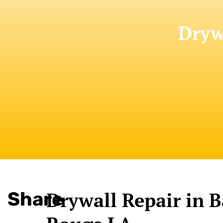
Dryw
Share
Drywall Repair in 