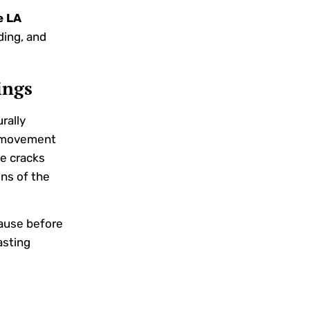
e LA
ding, and
ings
rally
l movement
se cracks
ons of the
cause before
asting