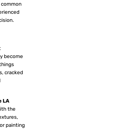
s, common
erienced
ision.
t
kly become
 things
s, cracked
l
e LA
ith the
extures,
or painting