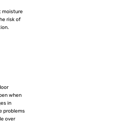
t moisture
e risk of
ion.
door
appen when
es in
e problems
le over