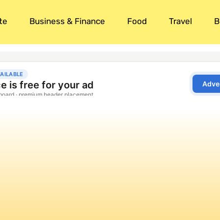
te
Business & Finance
Food
Travel
B