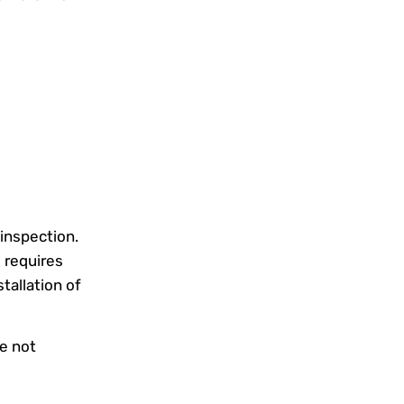
 inspection.
 requires
tallation of
e not