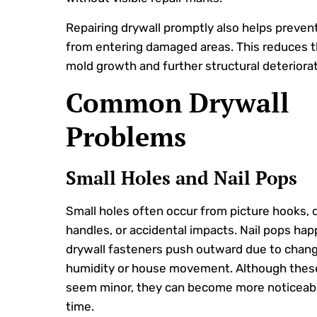
Repairing drywall promptly also helps preven
from entering damaged areas. This reduces th
mold growth and further structural deteriorat
Common Drywall
Problems
Small Holes and Nail Pops
Small holes often occur from picture hooks, 
handles, or accidental impacts. Nail pops h
drywall fasteners push outward due to chang
humidity or house movement. Although thes
seem minor, they can become more noticeab
time.