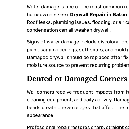
Water damage is one of the most common r
homeowners seek
Drywall Repair in Baton
Roof leaks, plumbing issues, flooding, or air 
condensation can all weaken drywall.
Signs of water damage include discoloration,
paint, sagging ceilings, soft spots, and mold 
Damaged drywall should be replaced after fix
moisture source to prevent recurring proble
Dented or Damaged Corners
Wall corners receive frequent impacts from fu
cleaning equipment, and daily activity. Dama
beads create uneven edges that affect the r
appearance.
Professional repair restores sharp, straight c