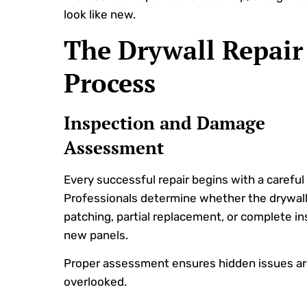
look like new.
The Drywall Repair
Process
Inspection and Damage
Assessment
Every successful repair begins with a careful
Professionals determine whether the drywall
patching, partial replacement, or complete ins
new panels.
Proper assessment ensures hidden issues ar
overlooked.