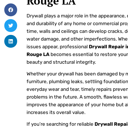
Rouge LA
Drywall plays a major role in the appearance,
and durability of any home or commercial pro
time, walls and ceilings can develop cracks, d
water damage, and other imperfections. Whe
issues appear, professional
Drywall Repair 
Rouge LA
becomes essential to restore your
beauty and structural integrity.
Whether your drywall has been damaged by 
furniture, plumbing leaks, settling foundation
everyday wear and tear, timely repairs preven
problems in the future. A smooth, flawless wa
improves the appearance of your home but a
increases its overall value.
If you’re searching for reliable
Drywall Repai