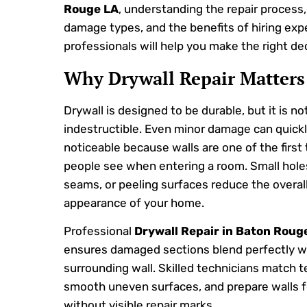
Rouge LA
, understanding the repair proces
damage types, and the benefits of hiring exp
professionals will help you make the right dec
Why Drywall Repair Matters
Drywall is designed to be durable, but it is no
indestructible. Even minor damage can quic
noticeable because walls are one of the first
people see when entering a room. Small hole
seams, or peeling surfaces reduce the overal
appearance of your home.
Professional
Drywall Repair in Baton Roug
ensures damaged sections blend perfectly w
surrounding wall. Skilled technicians match t
smooth uneven surfaces, and prepare walls f
without visible repair marks.