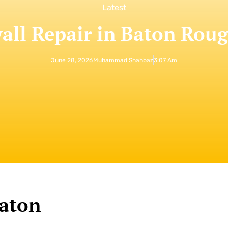
Latest
all Repair in Baton Rou
June 28, 2026
Muhammad Shahbaz
3:07 Am
Baton