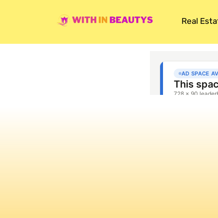
Real Esta