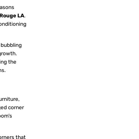
easons
 Rouge LA
.
conditioning
 bubbling
growth.
ing the
ms.
rniture,
ged corner
oom’s
orners that