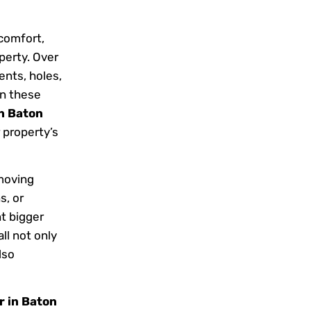
 comfort,
perty. Over
ents, holes,
n these
in Baton
 property’s
moving
s, or
t bigger
ll not only
lso
r in Baton