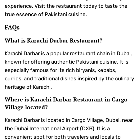
experience. Visit the restaurant today to taste the
true essence of Pakistani cuisine.
FAQs
What is Karachi Darbar Restaurant?
Karachi Darbar is a popular restaurant chain in Dubai,
known for offering authentic Pakistani cuisine. It is
especially famous for its rich biryanis, kebabs,
curries, and traditional dishes inspired by the culinary
heritage of Karachi.
Where is Karachi Darbar Restaurant in Cargo
Village located?
Karachi Darbar is located in Cargo Village, Dubai, near
the Dubai International Airport (DXB). It is a
convenient spot for both travelers and locals to