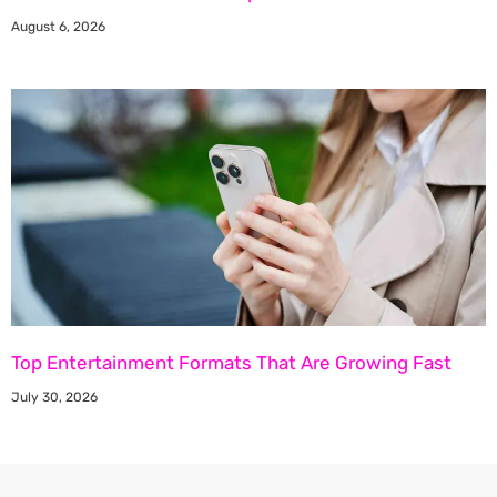
August 6, 2026
Top Entertainment Formats That Are Growing Fast
July 30, 2026