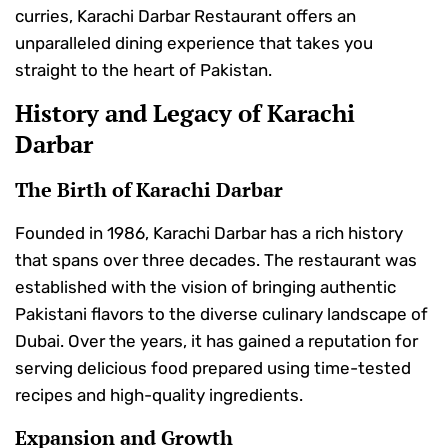
curries, Karachi Darbar Restaurant offers an
unparalleled dining experience that takes you
straight to the heart of Pakistan.
History and Legacy of Karachi
Darbar
The Birth of Karachi Darbar
Founded in 1986, Karachi Darbar has a rich history
that spans over three decades. The restaurant was
established with the vision of bringing authentic
Pakistani flavors to the diverse culinary landscape of
Dubai. Over the years, it has gained a reputation for
serving delicious food prepared using time-tested
recipes and high-quality ingredients.
Expansion and Growth