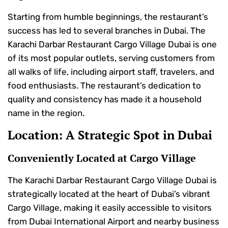
Starting from humble beginnings, the restaurant’s
success has led to several branches in Dubai. The
Karachi Darbar Restaurant Cargo Village Dubai is one
of its most popular outlets, serving customers from
all walks of life, including airport staff, travelers, and
food enthusiasts. The restaurant’s dedication to
quality and consistency has made it a household
name in the region.
Location: A Strategic Spot in Dubai
Conveniently Located at Cargo Village
The Karachi Darbar Restaurant Cargo Village Dubai is
strategically located at the heart of Dubai’s vibrant
Cargo Village, making it easily accessible to visitors
from Dubai International Airport and nearby business