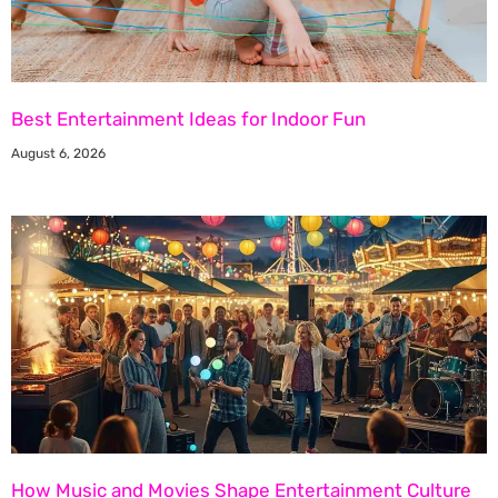
Best Entertainment Ideas for Indoor Fun
August 6, 2026
How Music and Movies Shape Entertainment Culture