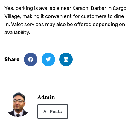
Yes, parking is available near Karachi Darbar in Cargo
Village, making it convenient for customers to dine
in. Valet services may also be offered depending on
availability.
Share
Admin
All Posts