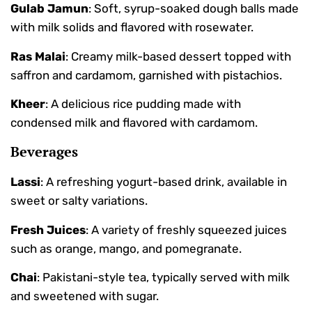
Gulab Jamun
: Soft, syrup-soaked dough balls made
with milk solids and flavored with rosewater.
Ras Malai
: Creamy milk-based dessert topped with
saffron and cardamom, garnished with pistachios.
Kheer
: A delicious rice pudding made with
condensed milk and flavored with cardamom.
Beverages
Lassi
: A refreshing yogurt-based drink, available in
sweet or salty variations.
Fresh Juices
: A variety of freshly squeezed juices
such as orange, mango, and pomegranate.
Chai
: Pakistani-style tea, typically served with milk
and sweetened with sugar.