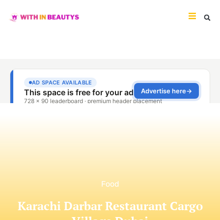
Food
Karachi Darbar Restaurant Cargo