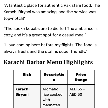
“A fantastic place for authentic Pakistani food. The
Karachi Biryani was amazing, and the service was
top-notch!”
“The seekh kebabs are to die for! The ambiance is
cozy, and it’s a great spot for a casual meal.”
“I love coming here before my flights. The food is
always fresh, and the staff is super friendly.”
Karachi Darbar Menu Highlights
Dish
Descriptio
Price
n
Range
Karachi
Aromatic
AED 35 –
Biryani
rice cooked
AED 50
with
marinated