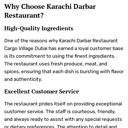
Why Choose Karachi Darbar
Restaurant?
High-Quality Ingredients
One of the reasons why Karachi Darbar Restaurant
Cargo Village Dubai has earned a loyal customer base
is its commitment to using the finest ingredients.
The restaurant uses fresh produce, meat, and
spices, ensuring that each dish is bursting with flavor
and authenticity.
Excellent Customer Service
The restaurant prides itself on providing exceptional
customer service. The staff is courteous, friendly,
and always ready to assist with any special requests
or dietary preferences. The attention to detail and