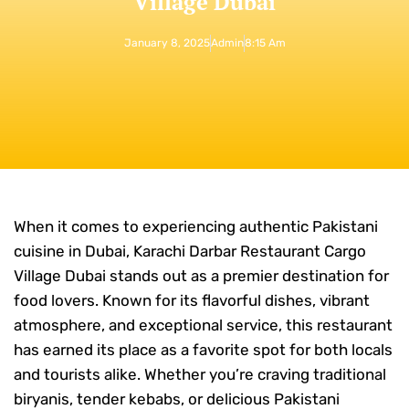
Village Dubai
January 8, 2025
Admin
8:15 Am
When it comes to experiencing authentic Pakistani
cuisine in Dubai, Karachi Darbar Restaurant Cargo
Village Dubai stands out as a premier destination for
food lovers. Known for its flavorful dishes, vibrant
atmosphere, and exceptional service, this restaurant
has earned its place as a favorite spot for both locals
and tourists alike. Whether you’re craving traditional
biryanis, tender kebabs, or delicious Pakistani