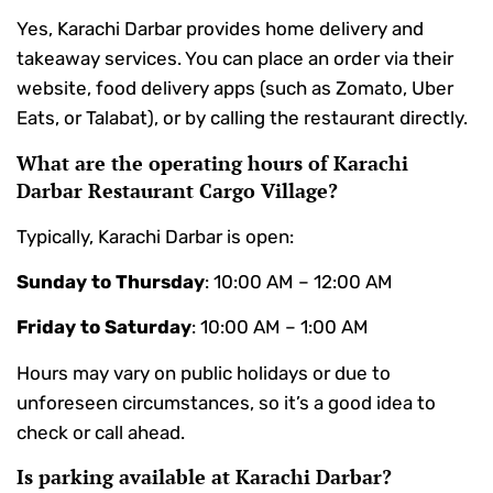
Yes, Karachi Darbar provides home delivery and
takeaway services. You can place an order via their
website, food delivery apps (such as Zomato, Uber
Eats, or Talabat), or by calling the restaurant directly.
What are the operating hours of Karachi
Darbar Restaurant Cargo Village?
Typically, Karachi Darbar is open:
Sunday to Thursday
: 10:00 AM – 12:00 AM
Friday to Saturday
: 10:00 AM – 1:00 AM
Hours may vary on public holidays or due to
unforeseen circumstances, so it’s a good idea to
check or call ahead.
Is parking available at Karachi Darbar?