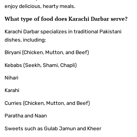
enjoy delicious, hearty meals.
What type of food does Karachi Darbar serve?
Karachi Darbar specializes in traditional Pakistani
dishes, including:
Biryani (Chicken, Mutton, and Beef)
Kebabs (Seekh, Shami, Chapli)
Nihari
Karahi
Curries (Chicken, Mutton, and Beef)
Paratha and Naan
Sweets such as Gulab Jamun and Kheer