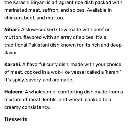
the Karachi Biryani is a fragrant rice dish packed with
marinated meat, saffron, and spices. Available in
chicken, beef, and mutton.
Nihari
: A slow-cooked stew made with beef or
mutton, flavored with an array of spices. It’s a
traditional Pakistani dish known for its rich and deep
flavor.
Karahi
: A flavorful curry dish, made with your choice
of meat, cooked in a wok-like vessel called a ‘karahi.’
It’s spicy, savory, and aromatic.
Haleem
: A wholesome, comforting dish made from a
mixture of meat, lentils, and wheat, cooked to a
creamy consistency.
Desserts