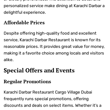
personalized service make dining at Karachi Darbar a
delightful experience.
Affordable Prices
Despite offering high-quality food and excellent
service, Karachi Darbar Restaurant is known for its
reasonable prices. It provides great value for money,
making it a favorite choice among locals and visitors
alike.
Special Offers and Events
Regular Promotions
Karachi Darbar Restaurant Cargo Village Dubai
frequently runs special promotions, offering
discounts and deals on select items. Whether it’s a