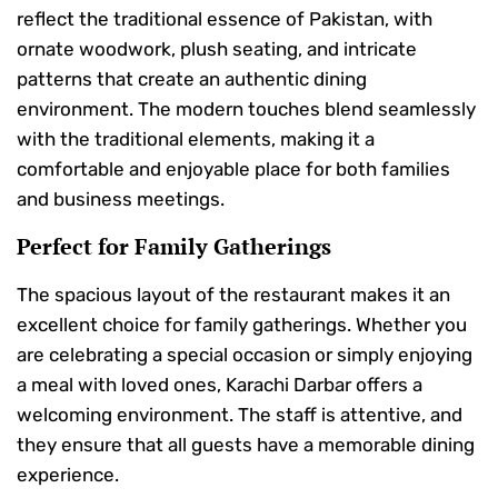
reflect the traditional essence of Pakistan, with
ornate woodwork, plush seating, and intricate
patterns that create an authentic dining
environment. The modern touches blend seamlessly
with the traditional elements, making it a
comfortable and enjoyable place for both families
and business meetings.
Perfect for Family Gatherings
The spacious layout of the restaurant makes it an
excellent choice for family gatherings. Whether you
are celebrating a special occasion or simply enjoying
a meal with loved ones, Karachi Darbar offers a
welcoming environment. The staff is attentive, and
they ensure that all guests have a memorable dining
experience.