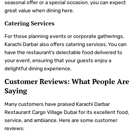
seasonal offer or a special occasion, you can expect
great value when dining here.
Catering Services
For those planning events or corporate gatherings,
Karachi Darbar also offers catering services. You can
have the restaurant’s delectable food delivered to
your event, ensuring that your guests enjoy a
delightful dining experience.
Customer Reviews: What People Are
Saying
Many customers have praised Karachi Darbar
Restaurant Cargo Village Dubai for its excellent food,
service, and ambiance. Here are some customer
reviews: