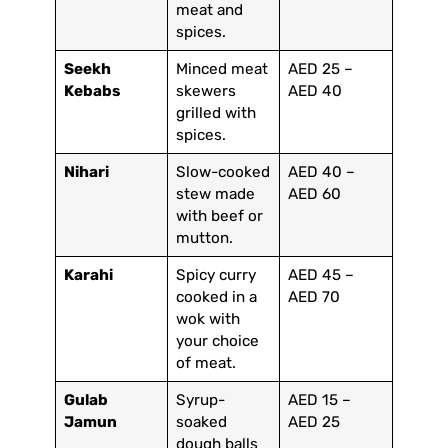
meat and
spices.
Seekh
Minced meat
AED 25 –
Kebabs
skewers
AED 40
grilled with
spices.
Nihari
Slow-cooked
AED 40 –
stew made
AED 60
with beef or
mutton.
Karahi
Spicy curry
AED 45 –
cooked in a
AED 70
wok with
your choice
of meat.
Gulab
Syrup-
AED 15 –
Jamun
soaked
AED 25
dough balls