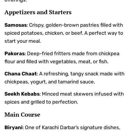
Appetizers and Starters
Samosas
: Crispy, golden-brown pastries filled with
spiced potatoes, chicken, or beef. A perfect way to
start your meal.
Pakoras
: Deep-fried fritters made from chickpea
flour and filled with vegetables, meat, or fish.
Chana Chaat
: A refreshing, tangy snack made with
chickpeas, yogurt, and tamarind sauce.
Seekh Kebabs
: Minced meat skewers infused with
spices and grilled to perfection.
Main Course
Biryani
: One of Karachi Darbar’s signature dishes,