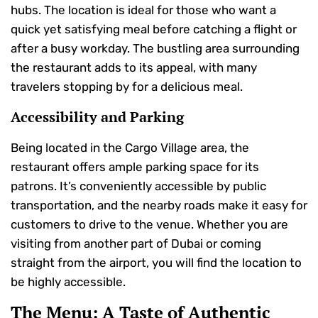
hubs. The location is ideal for those who want a
quick yet satisfying meal before catching a flight or
after a busy workday. The bustling area surrounding
the restaurant adds to its appeal, with many
travelers stopping by for a delicious meal.
Accessibility and Parking
Being located in the Cargo Village area, the
restaurant offers ample parking space for its
patrons. It’s conveniently accessible by public
transportation, and the nearby roads make it easy for
customers to drive to the venue. Whether you are
visiting from another part of Dubai or coming
straight from the airport, you will find the location to
be highly accessible.
The Menu: A Taste of Authentic