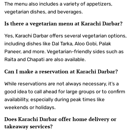
The menu also includes a variety of appetizers,
vegetarian dishes, and beverages.
Is there a vegetarian menu at Karachi Darbar?
Yes, Karachi Darbar offers several vegetarian options,
including dishes like Dal Tarka, Aloo Gobi, Palak
Paneer, and more. Vegetarian-friendly sides such as
Raita and Chapati are also available.
Can I make a reservation at Karachi Darbar?
While reservations are not always necessary, it’s a
good idea to call ahead for large groups or to confirm
availability, especially during peak times like
weekends or holidays.
Does Karachi Darbar offer home delivery or
takeaway services?