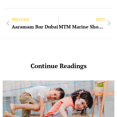
PREVIOUS
NEXT
Aaramam Bur Dubai
MTM Marine Showroom Powersports Dubai
Continue Readings