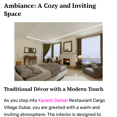
Ambiance: A Cozy and Inviting
Space
Traditional Décor with a Modern Touch
As you step into
Karachi Darbar
Restaurant Cargo
Village Dubai, you are greeted with a warm and
inviting atmosphere. The interior is designed to