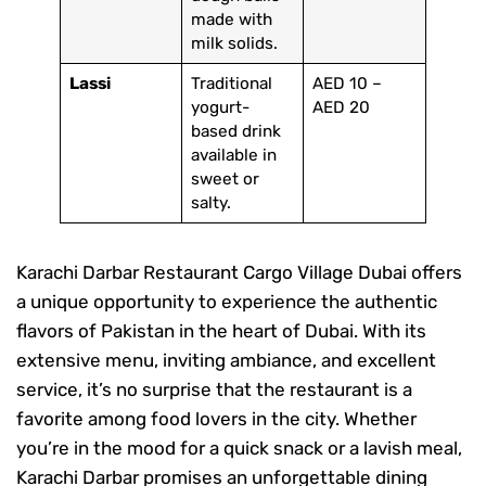
made with
milk solids.
Lassi
Traditional
AED 10 –
yogurt-
AED 20
based drink
available in
sweet or
salty.
Karachi Darbar Restaurant Cargo Village Dubai offers
a unique opportunity to experience the authentic
flavors of Pakistan in the heart of Dubai. With its
extensive menu, inviting ambiance, and excellent
service, it’s no surprise that the restaurant is a
favorite among food lovers in the city. Whether
you’re in the mood for a quick snack or a lavish meal,
Karachi Darbar promises an unforgettable dining