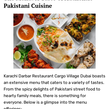
Pakistani Cuisine
Karachi Darbar Restaurant Cargo Village Dubai boasts
an extensive menu that caters to a variety of tastes.
From the spicy delights of Pakistani street food to
hearty family meals, there is something for
everyone. Below is a glimpse into the menu
offerings: