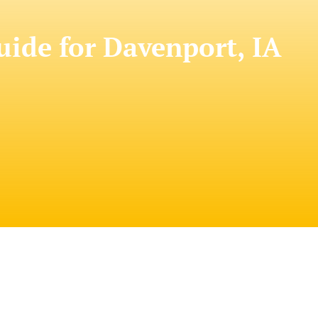
de for Davenport, IA