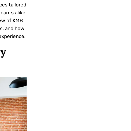
ces tailored
nants alike.
iew of KMB
s, and how
experience.
y