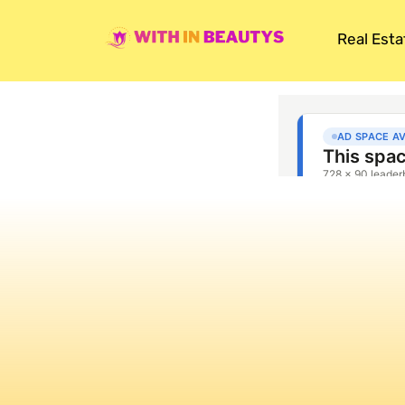
Real Esta