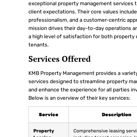
exceptional property management services 
client expectations. Their core values include 
professionalism, and a customer-centric appr
mission drives their day-to-day operations 
a high level of satisfaction for both propert
tenants.
Services Offered
KMB Property Management provides a variety
services designed to streamline property 
and enhance the experience for all parties in
Below is an overview of their key services:
Service
Description
Property
Comprehensive leasing servi