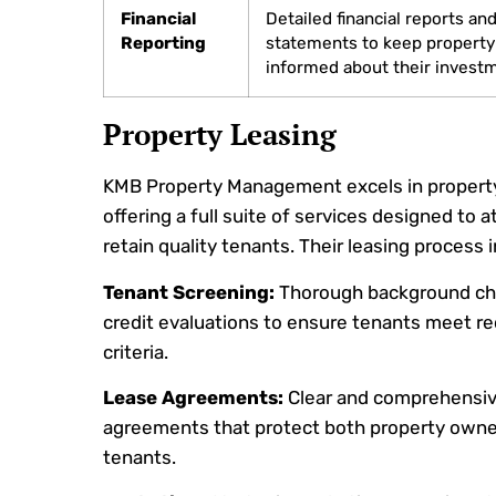
Financial
Detailed financial reports an
Reporting
statements to keep propert
informed about their invest
Property Leasing
KMB Property Management excels in property
offering a full suite of services designed to a
retain quality tenants. Their leasing process 
Tenant Screening:
Thorough background ch
credit evaluations to ensure tenants meet re
criteria.
Lease Agreements:
Clear and comprehensiv
agreements that protect both property owne
tenants.