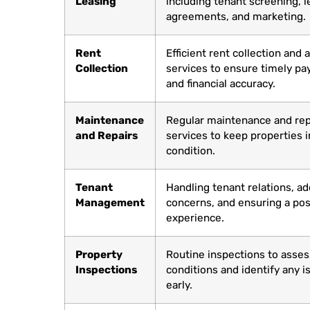
Leasing
including tenant screening, l
agreements, and marketing.
Rent
Efficient rent collection and
Collection
services to ensure timely p
and financial accuracy.
Maintenance
Regular maintenance and rep
and Repairs
services to keep properties i
condition.
Tenant
Handling tenant relations, a
Management
concerns, and ensuring a posi
experience.
Property
Routine inspections to asses
Inspections
conditions and identify any i
early.