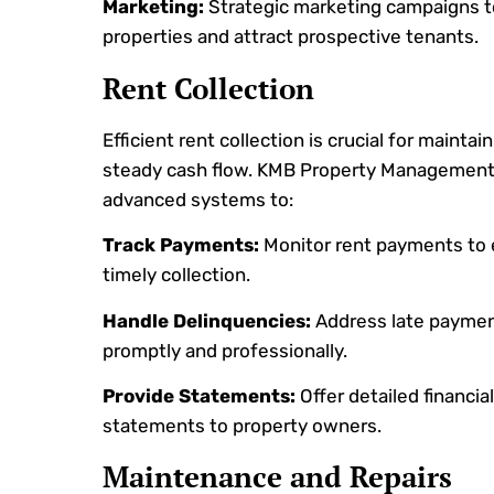
Marketing:
Strategic marketing campaigns 
properties and attract prospective tenants.
Rent Collection
Efficient rent collection is crucial for maintain
steady cash flow. KMB Property Management 
advanced systems to:
Track Payments:
Monitor rent payments to
timely collection.
Handle Delinquencies:
Address late payme
promptly and professionally.
Provide Statements:
Offer detailed financial
statements to property owners.
Maintenance and Repairs