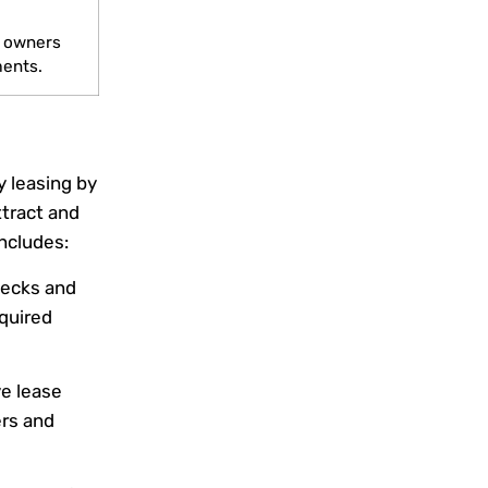
d
y owners
ments.
 leasing by
ttract and
includes:
ecks and
quired
e lease
rs and