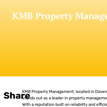
KMB Property Manage
KMB Property Management, located in Davenp
Share
stands out as a leader in property manageme
With a reputation built on reliability and effic