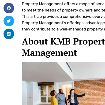
Property Management offers a range of servi
to meet the needs of property owners and te
This article provides a comprehensive overv
Property Management’s offerings, advantage
they contribute to a well-managed property 
About KMB Propert
Management