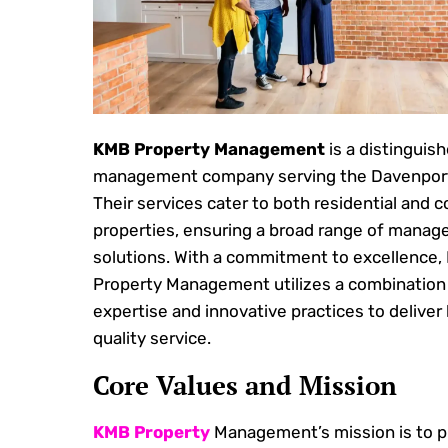
KMB Property Management
is a distinguis
management company serving the Davenport
Their services cater to both residential and 
properties, ensuring a broad range of mana
solutions. With a commitment to excellence,
Property Management utilizes a combination 
expertise and innovative practices to deliver
quality service.
Core Values and Mission
KMB Property
Management’s mission is to p