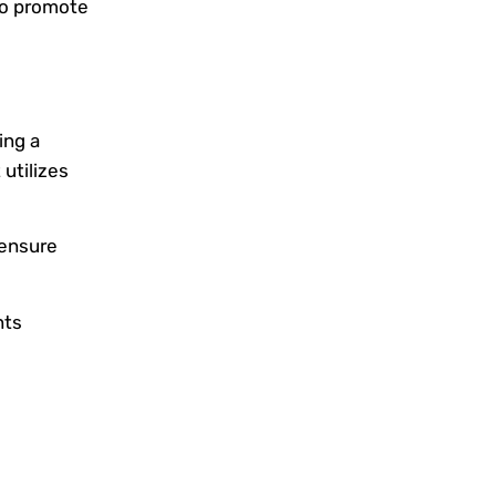
to promote
ing a
utilizes
 ensure
nts