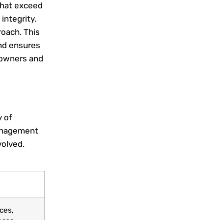
that exceed
integrity,
oach. This
and ensures
y owners and
 of
management
volved.
ces,