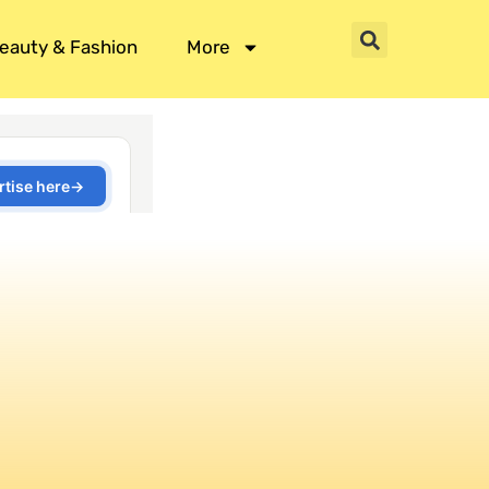
eauty & Fashion
More