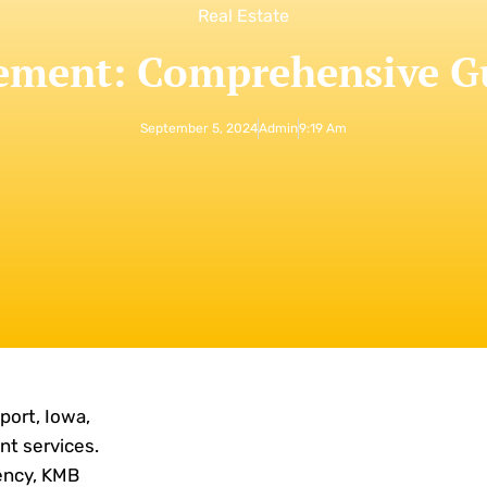
Real Estate
ment: Comprehensive Gui
September 5, 2024
Admin
9:19 Am
ort, Iowa,
nt services.
iency, KMB