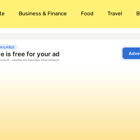
te
Business & Finance
Food
Travel
B