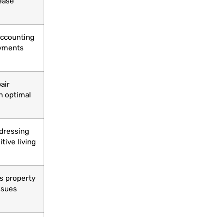
ease
 accounting
ayments
air
n optimal
ddressing
tive living
s property
ssues