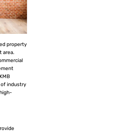
hed property
 area.
commercial
gement
 KMB
of industry
 high-
rovide