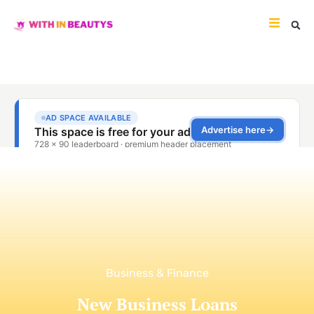
Business & Finance
New Business Loans