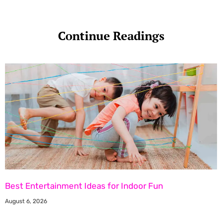
Continue Readings
Best Entertainment Ideas for Indoor Fun
August 6, 2026