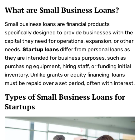
What are Small
Business
Loans?
Small business loans are financial products
specifically designed to provide businesses with the
capital they need for operations, expansion, or other
needs.
Startup loans
differ from personal loans as
they are intended for business purposes, such as
purchasing equipment, hiring staff, or funding initial
inventory. Unlike grants or equity financing, loans
must be repaid over a set period, often with interest.
Types of Small
Business
Loans for
Startups