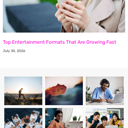
Top Entertainment Formats That Are Growing Fast
July 30, 2026