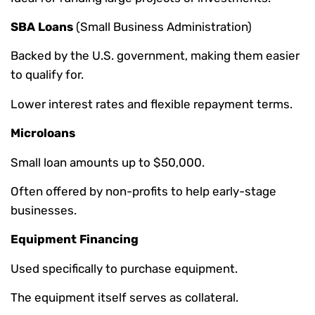
SBA Loans
(Small Business Administration)
Backed by the U.S. government, making them easier
to qualify for.
Lower interest rates and flexible repayment terms.
Microloans
Small loan amounts up to $50,000.
Often offered by non-profits to help early-stage
businesses.
Equipment Financing
Used specifically to purchase equipment.
The equipment itself serves as collateral.