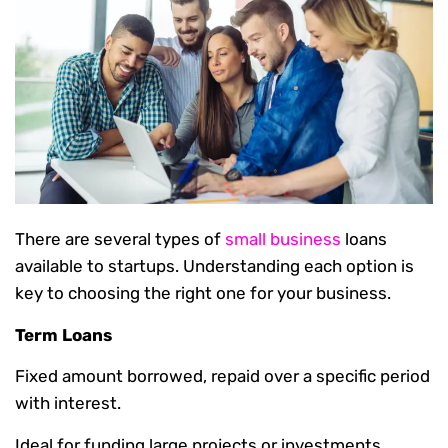
There are several types of
small business
loans
available to startups. Understanding each option is
key to choosing the right one for your business.
Term Loans
Fixed amount borrowed, repaid over a specific period
with interest.
Ideal for funding large projects or investments.