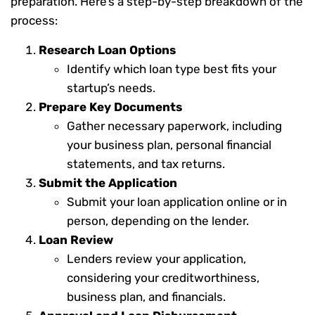
preparation. Here’s a step-by-step breakdown of the
process:
Research Loan Options
Identify which loan type best fits your
startup’s needs.
Prepare Key Documents
Gather necessary paperwork, including
your business plan, personal financial
statements, and tax returns.
Submit the Application
Submit your loan application online or in
person, depending on the lender.
Loan Review
Lenders review your application,
considering your creditworthiness,
business plan, and financials.