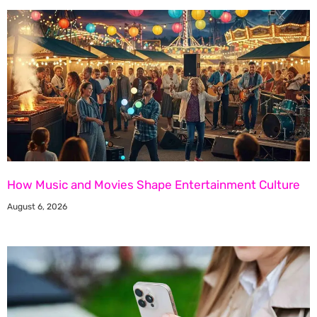
How Music and Movies Shape Entertainment Culture
August 6, 2026