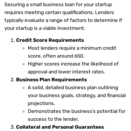
Securing a small business loan for your startup
requires meeting certain qualifications. Lenders
typically evaluate a range of factors to determine if
your startup is a viable investment.
Credit Score Requirements
Most lenders require a minimum credit
score, often around 650.
Higher scores increase the likelihood of
approval and lower interest rates.
Business Plan Requirements
A solid, detailed business plan outlining
your business goals, strategy, and financial
projections.
Demonstrates the business’s potential for
success to the lender.
Collateral and Personal Guarantees