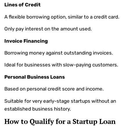
Lines of Credit
A flexible borrowing option, similar to a credit card.
Only pay interest on the amount used.
Invoice Financing
Borrowing money against outstanding invoices.
Ideal for businesses with slow-paying customers.
Personal Business Loans
Based on personal credit score and income.
Suitable for very early-stage startups without an
established business history.
How to Qualify for a Startup Loan