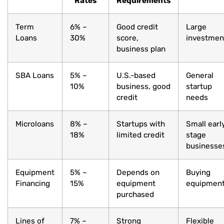
Rates
Requirements
Term
6% –
Good credit
Large
Loans
30%
score,
investmen
business plan
SBA Loans
5% –
U.S.-based
General
10%
business, good
startup
credit
needs
Microloans
8% –
Startups with
Small earl
18%
limited credit
stage
businesse
Equipment
5% –
Depends on
Buying
Financing
15%
equipment
equipmen
purchased
Lines of
7% –
Strong
Flexible