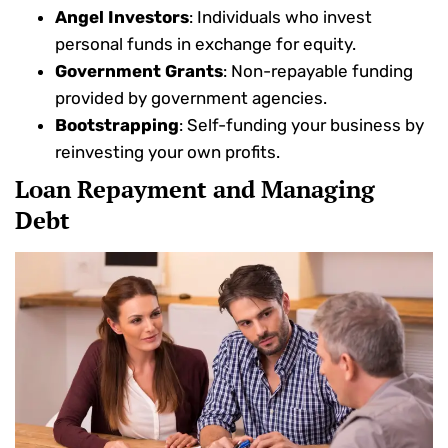
Angel Investors
: Individuals who invest
personal funds in exchange for equity.
Government Grants
: Non-repayable funding
provided by government agencies.
Bootstrapping
: Self-funding your business by
reinvesting your own profits.
Loan Repayment and Managing
Debt