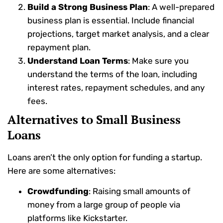
Build a Strong Business Plan
: A well-prepared
business plan is essential. Include financial
projections, target market analysis, and a clear
repayment plan.
Understand Loan Terms
: Make sure you
understand the terms of the loan, including
interest rates, repayment schedules, and any
fees.
Alternatives to Small Business
Loans
Loans aren’t the only option for funding a startup.
Here are some alternatives:
Crowdfunding
: Raising small amounts of
money from a large group of people via
platforms like Kickstarter.