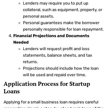
Lenders may require you to put up
collateral, such as equipment, property, or
personal assets.
Personal guarantees make the borrower
personally responsible for loan repayment.
Financial Projections and Documents
Needed
Lenders will request profit and loss
statements, balance sheets, and tax
returns.
Projections should include how the loan
will be used and repaid over time.
Application Process for Startup
Loans
Applying for a small business loan requires careful