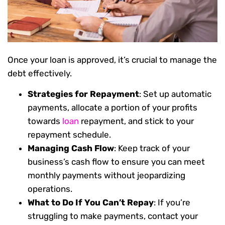
Once your loan is approved, it’s crucial to manage the
debt effectively.
Strategies for Repayment
: Set up automatic
payments, allocate a portion of your profits
towards
loan
repayment, and stick to your
repayment schedule.
Managing Cash Flow
: Keep track of your
business’s cash flow to ensure you can meet
monthly payments without jeopardizing
operations.
What to Do If You Can’t Repay
: If you’re
struggling to make payments, contact your