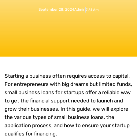
September 28, 2024
Admin
7:51 Am
Starting a business often requires access to capital.
For entrepreneurs with big dreams but limited funds,
small business loans for startups offer a reliable way
to get the financial support needed to launch and
grow their businesses. In this guide, we will explore
the various types of small business loans, the
application process, and how to ensure your startup
qualifies for financing.