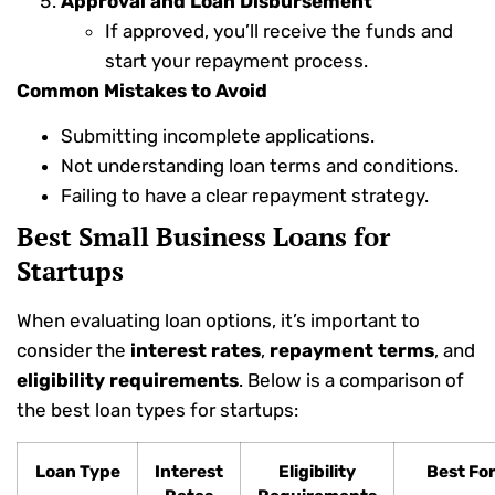
Approval and Loan Disbursement
If approved, you’ll receive the funds and
start your repayment process.
Common Mistakes to Avoid
Submitting incomplete applications.
Not understanding loan terms and conditions.
Failing to have a clear repayment strategy.
Best Small Business Loans for
Startups
When evaluating loan options, it’s important to
consider the
interest rates
,
repayment terms
, and
eligibility requirements
. Below is a comparison of
the best loan types for startups:
Loan Type
Interest
Eligibility
Best Fo