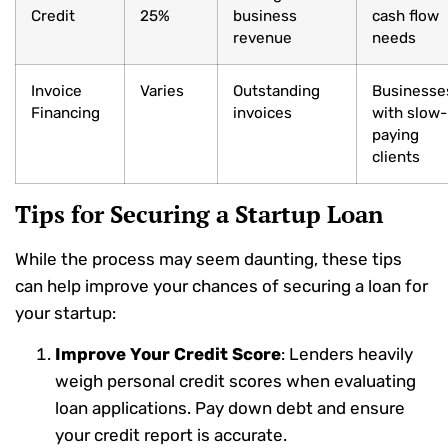
Credit
25%
business
cash flow
revenue
needs
Invoice
Varies
Outstanding
Businesse
Financing
invoices
with slow-
paying
clients
Tips for Securing a Startup Loan
While the process may seem daunting, these tips
can help improve your chances of securing a loan for
your startup:
Improve Your Credit Score
: Lenders heavily
weigh personal credit scores when evaluating
loan applications. Pay down debt and ensure
your credit report is accurate.