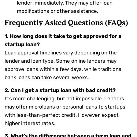
lender immediately. They may offer loan
modifications or other assistance.
Frequently Asked Questions (FAQs)
1. How long does it take to get approved for a
startup loan?
Loan approval timelines vary depending on the
lender and loan type. Some online lenders may
approve loans within a few days, while traditional
bank loans can take several weeks.
2. Can I get a startup loan with bad credit?
It’s more challenging, but not impossible. Lenders
may offer microloans or personal loans to startups
with less-than-perfect credit. However, expect
higher interest rates.
3. What’s the difference between a term loan and