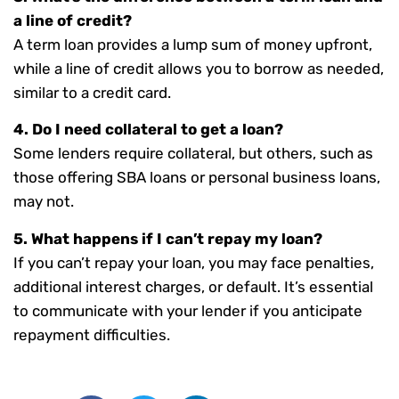
a line of credit?
A term loan provides a lump sum of money upfront,
while a line of credit allows you to borrow as needed,
similar to a credit card.
4. Do I need collateral to get a loan?
Some lenders require collateral, but others, such as
those offering SBA loans or personal business loans,
may not.
5. What happens if I can’t repay my loan?
If you can’t repay your loan, you may face penalties,
additional interest charges, or default. It’s essential
to communicate with your lender if you anticipate
repayment difficulties.