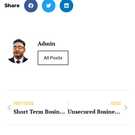
Share
Admin
All Posts
PREVIOUS
NEXT
Short Term Business Loan
Unsecured Business Loans: