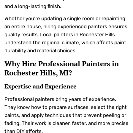
and a long-lasting finish.
Whether you’re updating a single room or repainting
an entire house, hiring experienced painters ensures
quality results. Local painters in Rochester Hills
understand the regional climate, which affects paint
durability and material choices.
Why Hire Professional Painters in
Rochester Hills, MI?
Expertise and Experience
Professional painters bring years of experience.
They know how to prepare surfaces, select the right
paints, and apply techniques that prevent peeling or
fading. Their work is cleaner, faster, and more precise
than DIY efforts.