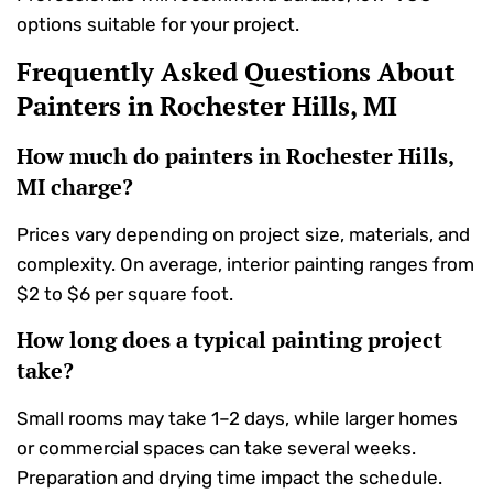
options suitable for your project.
Frequently Asked Questions About
Painters in Rochester Hills, MI
How much do painters in Rochester Hills,
MI charge?
Prices vary depending on project size, materials, and
complexity. On average, interior painting ranges from
$2 to $6 per square foot.
How long does a typical painting project
take?
Small rooms may take 1–2 days, while larger homes
or commercial spaces can take several weeks.
Preparation and drying time impact the schedule.