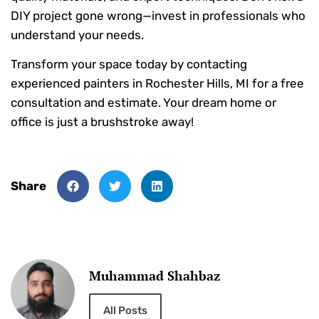
DIY project gone wrong—invest in professionals who
understand your needs.
Transform your space today by contacting
experienced painters in Rochester Hills, MI for a free
consultation and estimate. Your dream home or
office is just a brushstroke away!
Share
Muhammad Shahbaz
All Posts