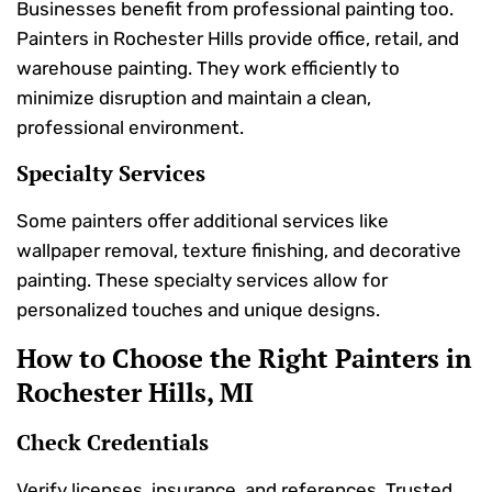
Businesses benefit from professional painting too.
Painters in Rochester Hills provide office, retail, and
warehouse painting. They work efficiently to
minimize disruption and maintain a clean,
professional environment.
Specialty Services
Some painters offer additional services like
wallpaper removal, texture finishing, and decorative
painting. These specialty services allow for
personalized touches and unique designs.
How to Choose the Right Painters in
Rochester Hills, MI
Check Credentials
Verify licenses, insurance, and references. Trusted