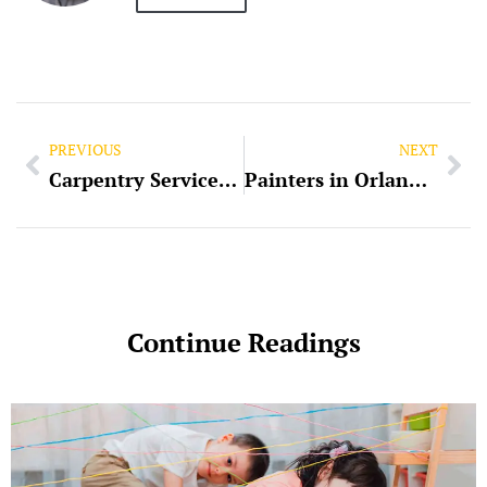
PREVIOUS
NEXT
Carpentry Services in Longwood, FL
Painters in Orlando, FL
Continue Readings