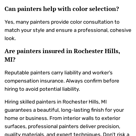
Can painters help with color selection?
Yes, many painters provide color consultation to
match your style and ensure a professional, cohesive
look.
Are painters insured in Rochester Hills,
MI?
Reputable painters carry liability and worker’s
compensation insurance. Always confirm before
hiring to avoid potential liability.
Hiring skilled painters in Rochester Hills, MI
guarantees a beautiful, long-lasting finish for your
home or business. From interior walls to exterior
surfaces, professional painters deliver precision,
quality materials, and expert techniques. Don’t risk a