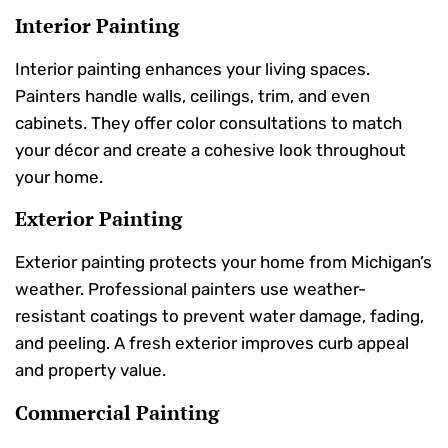
Interior Painting
Interior painting enhances your living spaces.
Painters handle walls, ceilings, trim, and even
cabinets. They offer color consultations to match
your décor and create a cohesive look throughout
your home.
Exterior Painting
Exterior painting protects your home from Michigan’s
weather. Professional painters use weather-
resistant coatings to prevent water damage, fading,
and peeling. A fresh exterior improves curb appeal
and property value.
Commercial Painting