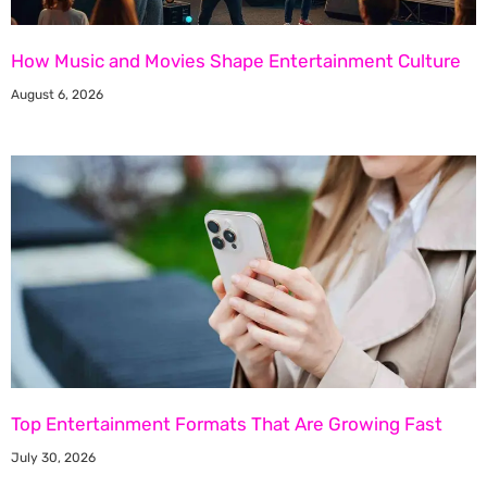
How Music and Movies Shape Entertainment Culture
August 6, 2026
Top Entertainment Formats That Are Growing Fast
July 30, 2026