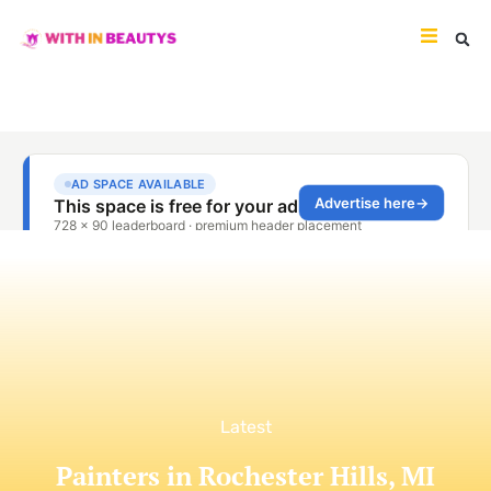
Latest
Painters in Rochester Hills, MI