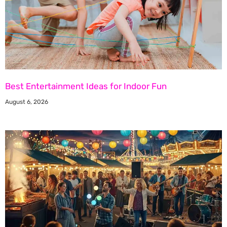
Best Entertainment Ideas for Indoor Fun
August 6, 2026