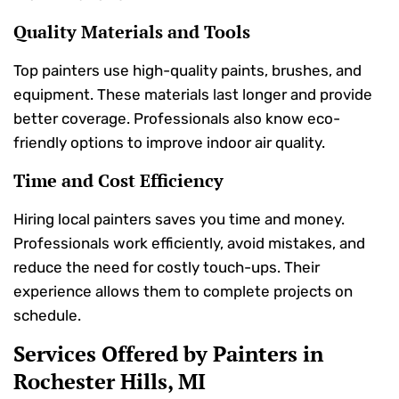
Quality Materials and Tools
Top painters use high-quality paints, brushes, and
equipment. These materials last longer and provide
better coverage. Professionals also know eco-
friendly options to improve indoor air quality.
Time and Cost Efficiency
Hiring local painters saves you time and money.
Professionals work efficiently, avoid mistakes, and
reduce the need for costly touch-ups. Their
experience allows them to complete projects on
schedule.
Services Offered by Painters in
Rochester Hills, MI