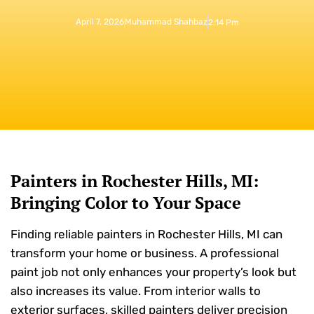
April 7, 2026
Muhammad Shahbaz
2:14 Pm
Painters in Rochester Hills, MI:
Bringing Color to Your Space
Finding reliable painters in Rochester Hills, MI can
transform your home or business. A professional
paint job not only enhances your property’s look but
also increases its value. From interior walls to
exterior surfaces, skilled painters deliver precision