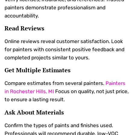
painters demonstrate professionalism and
accountability.
Read Reviews
Online reviews reveal customer satisfaction. Look
for painters with consistent positive feedback and
completed projects similar to yours.
Get Multiple Estimates
Compare estimates from several painters.
Painters
in Rochester Hills, MI
Focus on quality, not just price,
to ensure a lasting result.
Ask About Materials
Confirm the types of paints and finishes used.
Professionals will recommend durable, low-VOC