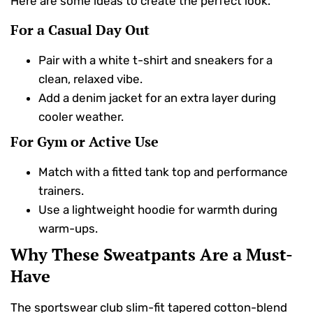
Here are some ideas to create the perfect look.
For a Casual Day Out
Pair with a white t-shirt and sneakers for a
clean, relaxed vibe.
Add a denim jacket for an extra layer during
cooler weather.
For Gym or Active Use
Match with a fitted tank top and performance
trainers.
Use a lightweight hoodie for warmth during
warm-ups.
Why These Sweatpants Are a Must-
Have
The sportswear club slim-fit tapered cotton-blend