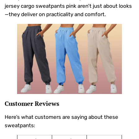
jersey cargo sweatpants pink aren’t just about looks
—they deliver on practicality and comfort.
Customer Reviews
Here’s what customers are saying about these
sweatpants: