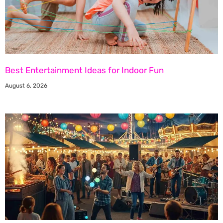
Best Entertainment Ideas for Indoor Fun
August 6, 2026