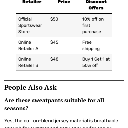
Retailer
Price
Discount
Offers
Official
$50
10% off on
Sportswear
first
Store
purchase
Online
$45
Free
Retailer A
shipping
Online
$48
Buy 1 Get 1 at
Retailer B
50% off
People Also Ask
Are these sweatpants suitable for all
seasons?
Yes, the cotton-blend jersey material is breathable