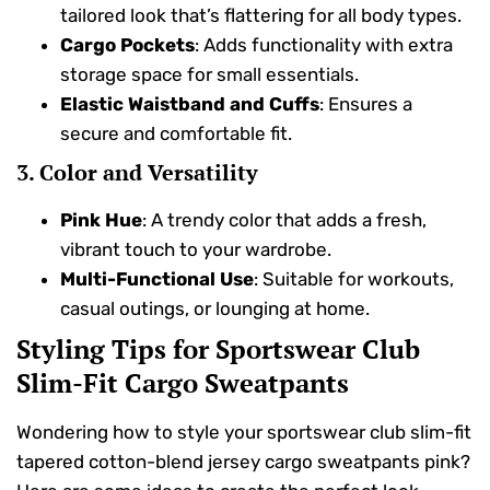
tailored look that’s flattering for all body types.
Cargo Pockets
: Adds functionality with extra
storage space for small essentials.
Elastic Waistband and Cuffs
: Ensures a
secure and comfortable fit.
3. Color and Versatility
Pink Hue
: A trendy color that adds a fresh,
vibrant touch to your wardrobe.
Multi-Functional Use
: Suitable for workouts,
casual outings, or lounging at home.
Styling Tips for Sportswear Club
Slim-Fit Cargo Sweatpants
Wondering how to style your sportswear club slim-fit
tapered cotton-blend jersey cargo sweatpants pink?