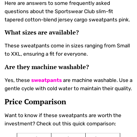
Here are answers to some frequently asked
questions about the Sportswear Club slim-fit
tapered cotton-blend jersey cargo sweatpants pink.
What sizes are available?
These sweatpants come in sizes ranging from Small
to XXL, ensuring a fit for everyone.
Are they machine washable?
Yes, these
sweatpants
are machine washable. Use a
gentle cycle with cold water to maintain their quality.
Price Comparison
Want to know if these sweatpants are worth the
investment? Check out this quick comparison: