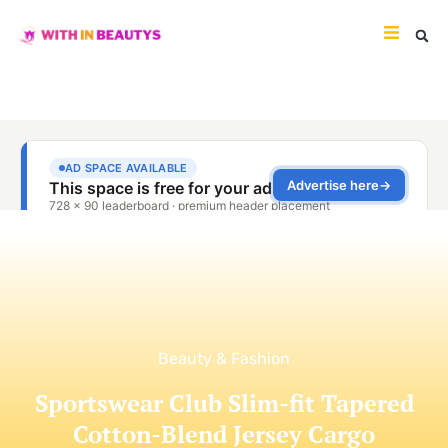
Beauty & Fashion
Sportswear Club Slim-fit Tapered
Cotton-Blend Jersey Cargo