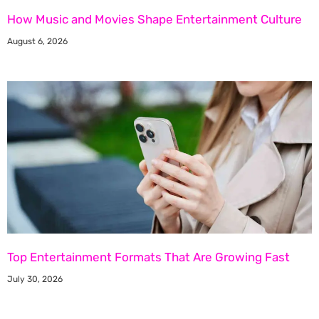
How Music and Movies Shape Entertainment Culture
August 6, 2026
Top Entertainment Formats That Are Growing Fast
July 30, 2026