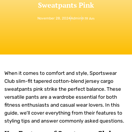
Sweatpants Pink
November 28, 2024
Admin
9:19 Am
When it comes to comfort and style, Sportswear
Club slim-fit tapered cotton-blend jersey cargo
sweatpants pink strike the perfect balance. These
versatile pants are a wardrobe essential for both
fitness enthusiasts and casual wear lovers. In this
guide, we’ll cover everything from their features to
styling tips and answer commonly asked questions.