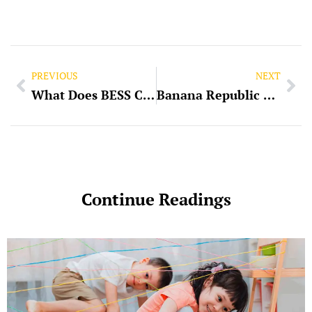
PREVIOUS
NEXT
What Does BESS Company Specialize In?
Banana Republic Slacks Slim Fit Pants RN
Continue Readings