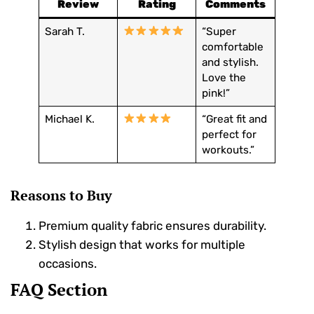
Review
Rating
Comments
Sarah T.
“Super
comfortable
and stylish.
Love the
pink!”
Michael K.
“Great fit and
perfect for
workouts.”
Reasons to Buy
Premium quality fabric ensures durability.
Stylish design that works for multiple
occasions.
FAQ Section