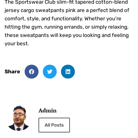
The Sportswear Club slim-fit tapered cotton-blend
jersey cargo sweatpants pink are a perfect blend of
comfort, style, and functionality. Whether you’re
hitting the gym, running errands, or simply relaxing,
these sweatpants will keep you looking and feeling
your best.
Share
Admin
All Posts