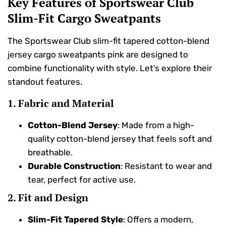
Key Features of Sportswear Club
Slim-Fit Cargo Sweatpants
The Sportswear Club slim-fit tapered cotton-blend
jersey cargo sweatpants pink are designed to
combine functionality with style. Let’s explore their
standout features.
1. Fabric and Material
Cotton-Blend Jersey
: Made from a high-
quality cotton-blend jersey that feels soft and
breathable.
Durable Construction
: Resistant to wear and
tear, perfect for active use.
2. Fit and Design
Slim-Fit Tapered Style
: Offers a modern,