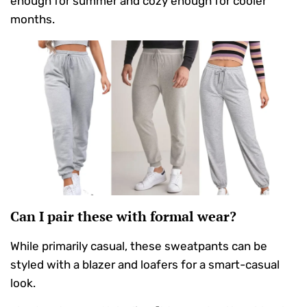
enough for summer and cozy enough for cooler
months.
Can I pair these with formal wear?
While primarily casual, these sweatpants can be
styled with a blazer and loafers for a smart-casual
look.