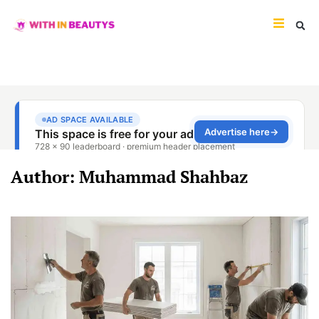
Author:
Muhammad Shahbaz