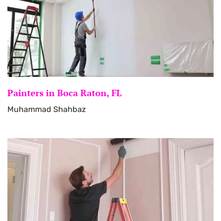
Painters in Boca Raton, FL
Muhammad Shahbaz