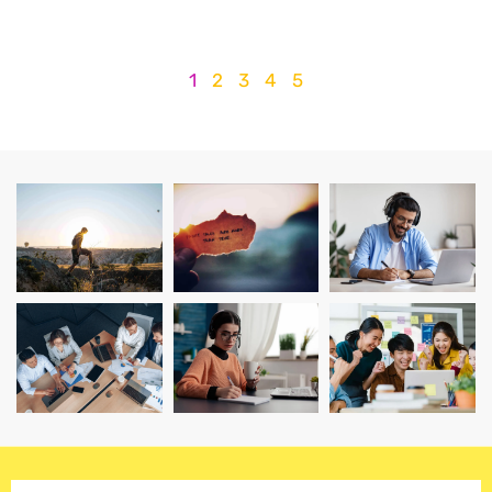
1
2
3
4
5