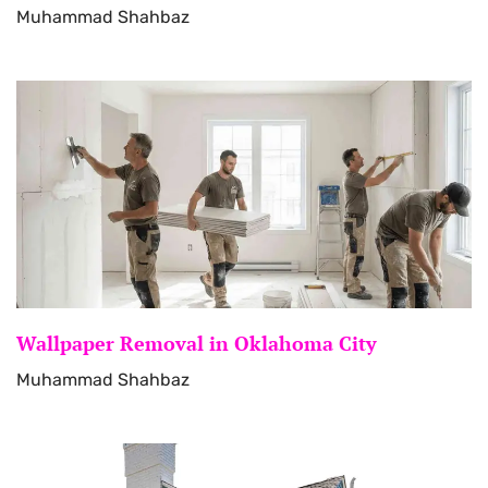
Muhammad Shahbaz
Wallpaper Removal in Oklahoma City
Muhammad Shahbaz