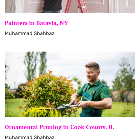
Painters in Batavia, NY
Muhammad Shahbaz
Ornamental Pruning in Cook County, IL
Muhammad Shahbaz