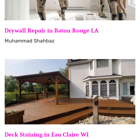
Drywall Repair in Baton Rouge LA
Muhammad Shahbaz
Deck Staining in Eau Claire WI