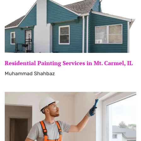
Residential Painting Services in Mt. Carmel, IL
Muhammad Shahbaz