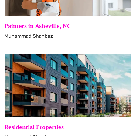
Painters in Asheville, NC
Muhammad Shahbaz
Residential Properties