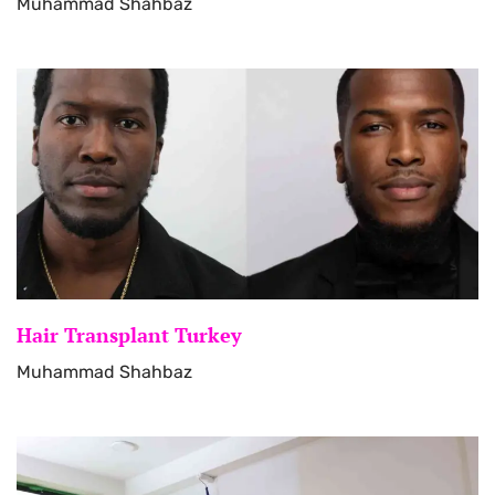
Muhammad Shahbaz
Hair Transplant Turkey
Muhammad Shahbaz