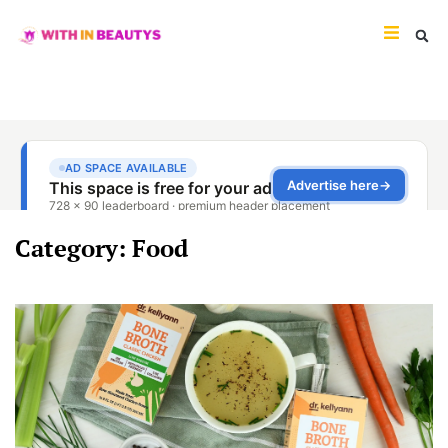
Category: Food