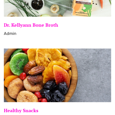
Dr. Kellyann Bone Broth
Admin
Healthy Snacks