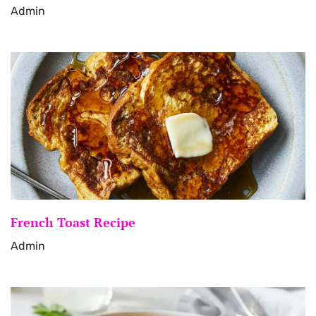
Admin
French Toast Recipe
Admin