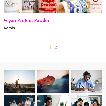
Vegan Protein Powder
Admin
1
2