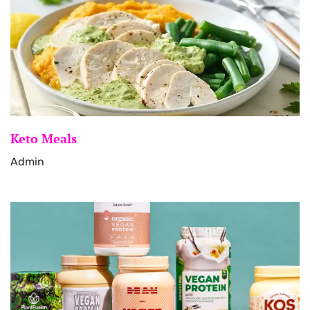
Keto Meals
Admin